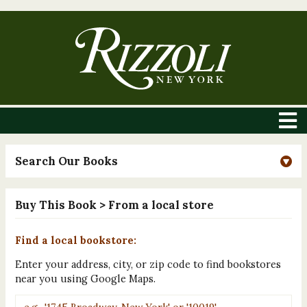
Search Our Books
Buy This Book
> From a local store
Find a local bookstore:
Enter your address, city, or zip code to find bookstores
near you using Google Maps.