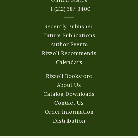
+1 (212) 387-3400
Recently Published
Future Publications
Author Events
Rizzoli Recommends
Calendars
Rizzoli Bookstore
About Us
Catalog Downloads
Contact Us
Order Information
Distribution