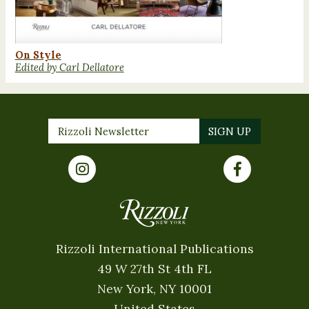
On Style
Edited by Carl Dellatore
Rizzoli International Publications
49 W 27th St 4th FL
New York, NY 10001
United States