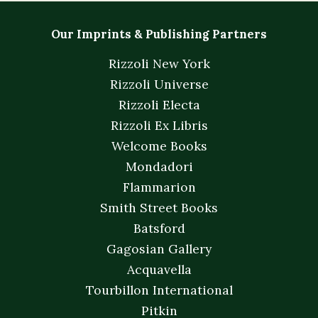
Our Imprints & Publishing Partners
Rizzoli New York
Rizzoli Universe
Rizzoli Electa
Rizzoli Ex Libris
Welcome Books
Mondadori
Flammarion
Smith Street Books
Batsford
Gagosian Gallery
Acquavella
Tourbillon International
Pitkin