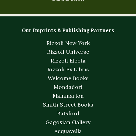
Our Imprints & Publishing Partners
Rizzoli New York
Rizzoli Universe
Rizzoli Electa
Rizzoli Ex Libris
Welcome Books
Mondadori
Flammarion
Smith Street Books
Batsford
Gagosian Gallery
Acquavella