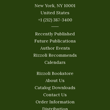
New York, NY 10001
United States
+1 (212) 387-3400
Recently Published
Future Publications
Author Events
Rizzoli Recommends
Calendars
Rizzoli Bookstore
About Us
Catalog Downloads
Contact Us
Order Information
Distribution