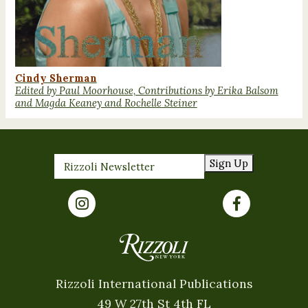
Cindy Sherman
Edited by Paul Moorhouse, Contributions by Erika Balsom
and Magda Keaney and Rochelle Steiner
Sign Up
Rizzoli International Publications
49 W 27th St 4th FL