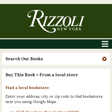
Search Our Books
Buy This Book
> From a local store
Find a local bookstore:
Enter your address, city, or zip code to find bookstores
near you using Google Maps.