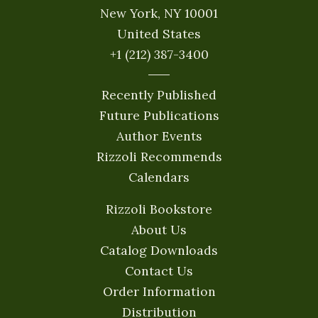
New York, NY 10001
United States
+1 (212) 387-3400
Recently Published
Future Publications
Author Events
Rizzoli Recommends
Calendars
Rizzoli Bookstore
About Us
Catalog Downloads
Contact Us
Order Information
Distribution