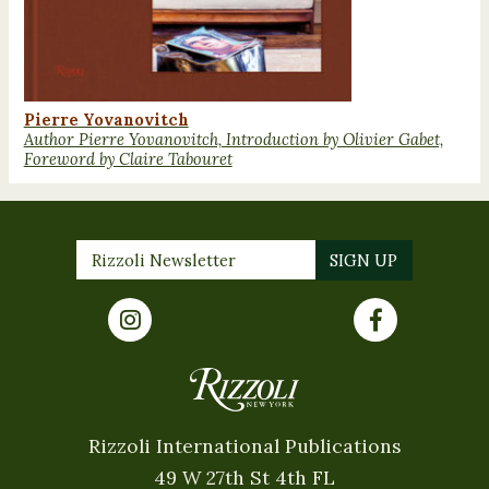
Pierre Yovanovitch
Author Pierre Yovanovitch, Introduction by Olivier Gabet,
Foreword by Claire Tabouret
Rizzoli International Publications
49 W 27th St 4th FL