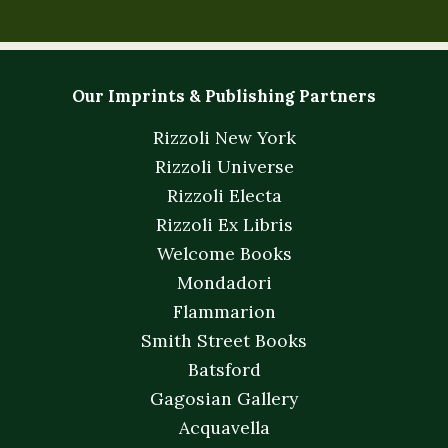
Our Imprints & Publishing Partners
Rizzoli New York
Rizzoli Universe
Rizzoli Electa
Rizzoli Ex Libris
Welcome Books
Mondadori
Flammarion
Smith Street Books
Batsford
Gagosian Gallery
Acquavella