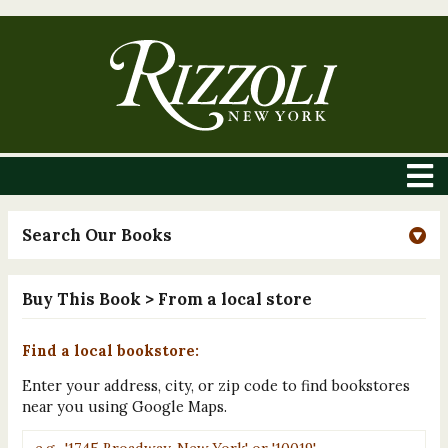
Search Our Books
Buy This Book
> From a local store
Find a local bookstore:
Enter your address, city, or zip code to find bookstores
near you using Google Maps.