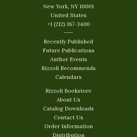
New York, NY 10001
United States
+1 (212) 387-3400
Recently Published
Future Publications
Author Events
Rizzoli Recommends
Calendars
Rizzoli Bookstore
About Us
Catalog Downloads
Contact Us
Order Information
Distribution