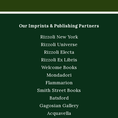
Our Imprints & Publishing Partners
Rizzoli New York
Rizzoli Universe
Rizzoli Electa
Rizzoli Ex Libris
Welcome Books
Mondadori
Flammarion
Smith Street Books
Batsford
Gagosian Gallery
Acquavella