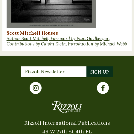
Scott Mitchell Houses
Author Scott Mitchell, Foreword by Paul Goldberger,
Contributions by Calvin Klein, Introduction by Michael Webb
Rizzoli International Publications
49 W 27th St 4th FL