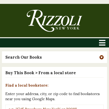
Search Our Books
Buy This Book
> From a local store
Find a local bookstore:
Enter your address, city, or zip code to find bookstores
near you using Google Maps.