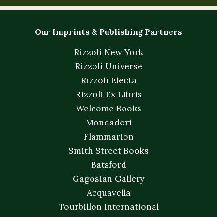
Our Imprints & Publishing Partners
Rizzoli New York
Rizzoli Universe
Rizzoli Electa
Rizzoli Ex Libris
Welcome Books
Mondadori
Flammarion
Smith Street Books
Batsford
Gagosian Gallery
Acquavella
Tourbillon International