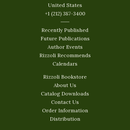
United States
+1 (212) 387-3400
Recently Published
Future Publications
Author Events
Rizzoli Recommends
Calendars
Rizzoli Bookstore
About Us
Catalog Downloads
Contact Us
Order Information
Distribution