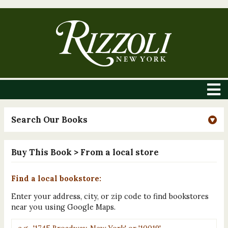
Search Our Books
Buy This Book
> From a local store
Find a local bookstore:
Enter your address, city, or zip code to find bookstores
near you using Google Maps.