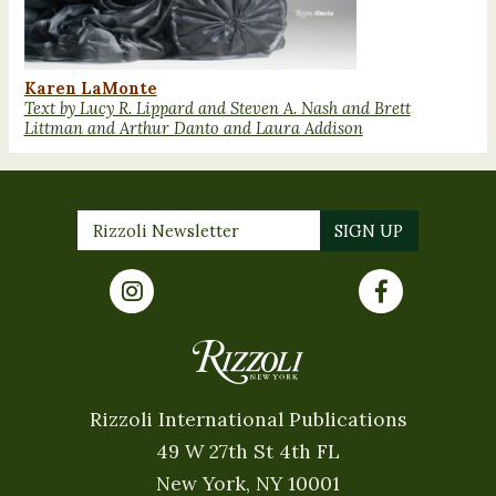
Karen LaMonte
Text by Lucy R. Lippard and Steven A. Nash and Brett
Littman and Arthur Danto and Laura Addison
Rizzoli International Publications
49 W 27th St 4th FL
New York, NY 10001