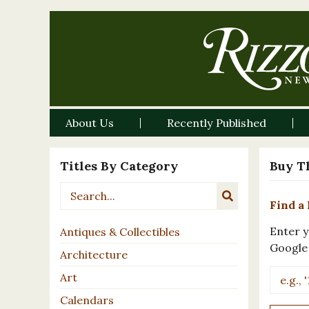
About Us
Recently Published
Titles By Category
Buy T
Find a 
Enter y
Antiques & Collectibles
Google
Architecture
Art
Calendars