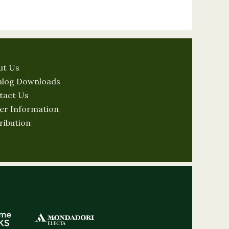
ut Us
alog Downloads
tact Us
er Information
ribution