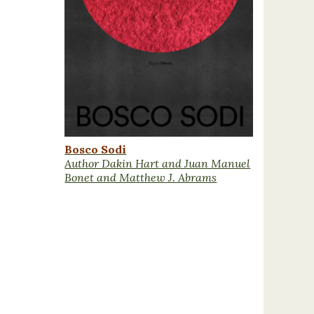
Bosco Sodi
Author Dakin Hart and Juan Manuel
Bonet and Matthew J. Abrams