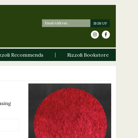
zzoli Recommends
Rizzoli Bookstore
using