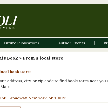
Future Publications
Author Events
Ri
his Book
> From a local store
local bookstore:
our address, city, or zip code to find bookstores near you 
 Maps.