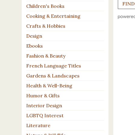
Children's Books
Cooking & Entertaining
Crafts & Hobbies
Design
Ebooks
Fashion & Beauty
French Language Titles
Gardens & Landscapes
Health & Well-Being
Humor & Gifts
Interior Design
LGBTQ Interest
Literature