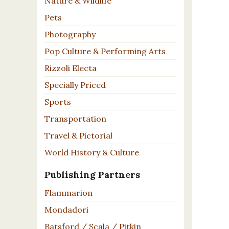
Nature & Wildlife
Pets
Photography
Pop Culture & Performing Arts
Rizzoli Electa
Specially Priced
Sports
Transportation
Travel & Pictorial
World History & Culture
Publishing Partners
Flammarion
Mondadori
Batsford / Scala / Pitkin