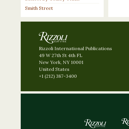
Smith Street
Rizzoli International Publications
49 W 27th St 4th FL
New York, NY 10001
United States
+1 (212) 387-3400