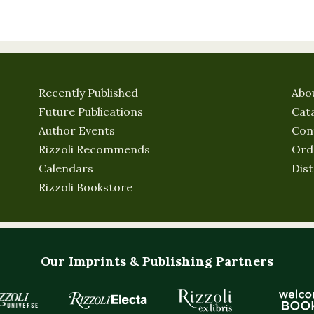
Recently Published
Abo
Future Publications
Cat
Author Events
Con
Rizzoli Recommends
Ord
Calendars
Dist
Rizzoli Bookstore
Our Imprints & Publishing Partners