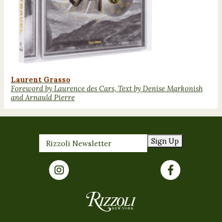
Laurent Grasso
Foreword by Laurence des Cars, Text by Denise Markonish
and Arnauld Pierre
Sign Up