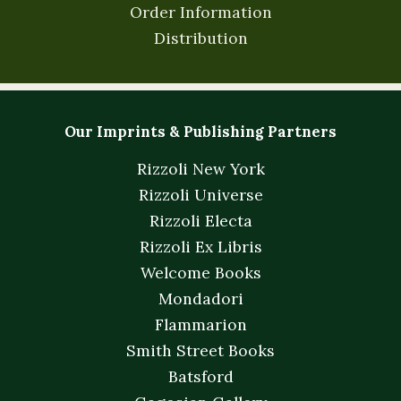
Order Information
Distribution
Our Imprints & Publishing Partners
Rizzoli New York
Rizzoli Universe
Rizzoli Electa
Rizzoli Ex Libris
Welcome Books
Mondadori
Flammarion
Smith Street Books
Batsford