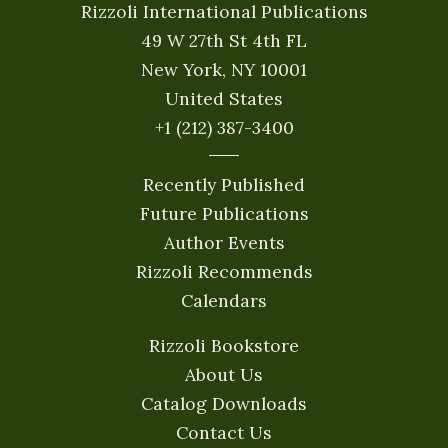
Rizzoli International Publications
49 W 27th St 4th FL
New York, NY 10001
United States
+1 (212) 387-3400
Recently Published
Future Publications
Author Events
Rizzoli Recommends
Calendars
Rizzoli Bookstore
About Us
Catalog Downloads
Contact Us