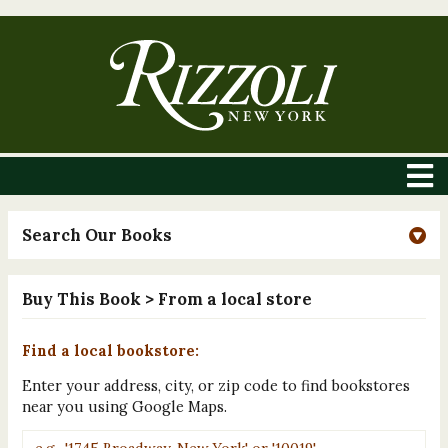
Search Our Books
Buy This Book
> From a local store
Find a local bookstore:
Enter your address, city, or zip code to find bookstores
near you using Google Maps.