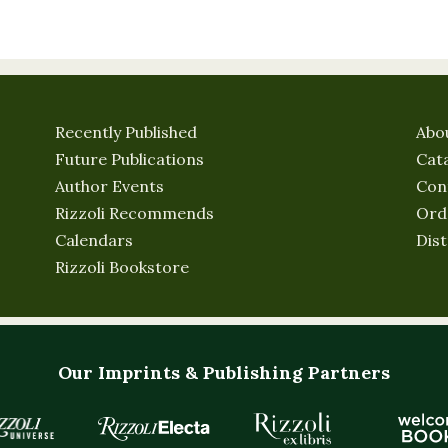
Recently Published
Abo
Future Publications
Cat
Author Events
Con
Rizzoli Recommends
Ord
Calendars
Dist
Rizzoli Bookstore
Our Imprints & Publishing Partners