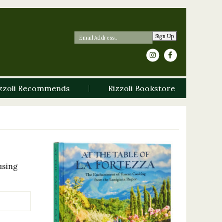
Sign Up
zzoli Recommends
Rizzoli Bookstore
using