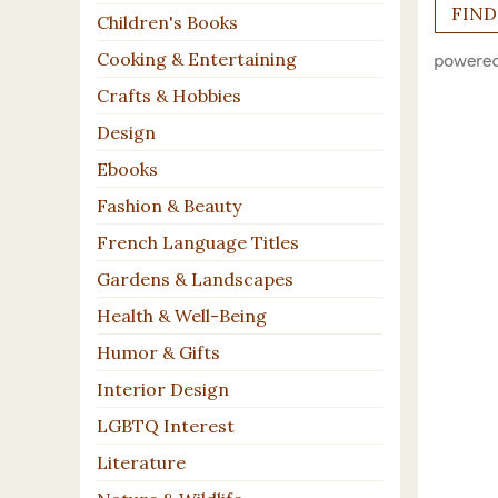
Children's Books
Cooking & Entertaining
Crafts & Hobbies
Design
Ebooks
Fashion & Beauty
French Language Titles
Gardens & Landscapes
Health & Well-Being
Humor & Gifts
Interior Design
LGBTQ Interest
Literature