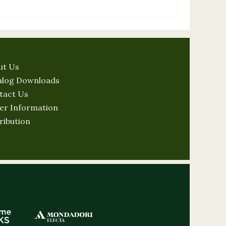
ut Us
alog Downloads
tact Us
er Information
ribution