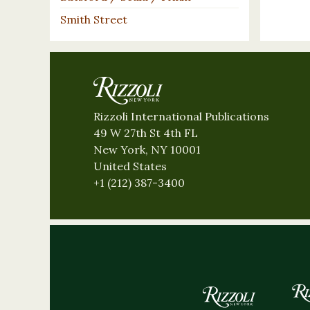
Smith Street
Rizzoli International Publications
49 W 27th St 4th FL
New York, NY 10001
United States
+1 (212) 387-3400