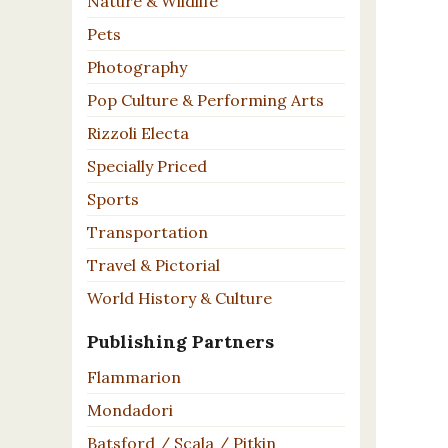
Nature & Wildlife
Pets
Photography
Pop Culture & Performing Arts
Rizzoli Electa
Specially Priced
Sports
Transportation
Travel & Pictorial
World History & Culture
Publishing Partners
Flammarion
Mondadori
Batsford / Scala / Pitkin