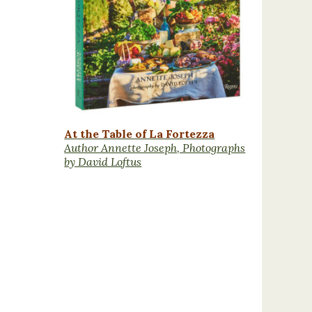
At the Table of La Fortezza
Author Annette Joseph, Photographs
by David Loftus