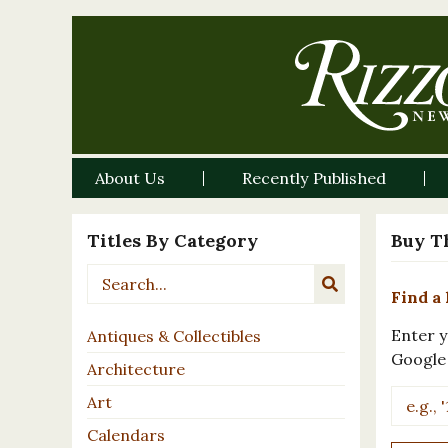
About Us
Recently Published
Titles By Category
Buy T
Find a 
Enter y
Antiques & Collectibles
Google
Architecture
Art
Calendars