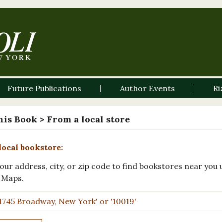
Future Publications
Author Events
Ri
his Book
> From a local store
local bookstore:
our address, city, or zip code to find bookstores near you 
 Maps.