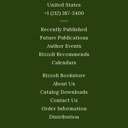
United States
+1 (212) 387-3400
Recently Published
Future Publications
Author Events
Rizzoli Recommends
Calendars
Rizzoli Bookstore
About Us
Catalog Downloads
Contact Us
Order Information
Distribution