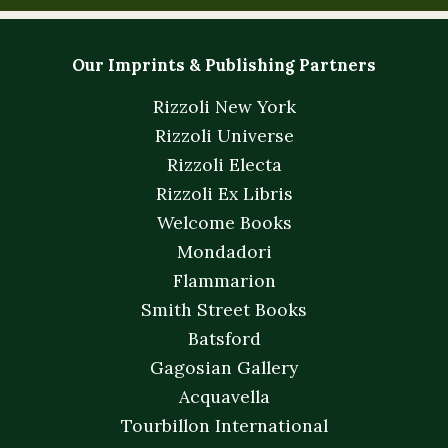
Our Imprints & Publishing Partners
Rizzoli New York
Rizzoli Universe
Rizzoli Electa
Rizzoli Ex Libris
Welcome Books
Mondadori
Flammarion
Smith Street Books
Batsford
Gagosian Gallery
Acquavella
Tourbillon International