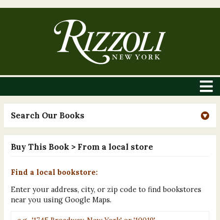
Search Our Books
Buy This Book
> From a local store
Find a local bookstore:
Enter your address, city, or zip code to find bookstores
near you using Google Maps.