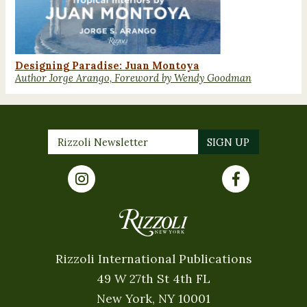
Designing Paradise: Juan Montoya
Author Jorge Arango, Foreword by Wendy Goodman
Rizzoli International Publications
49 W 27th St 4th FL
New York, NY 10001