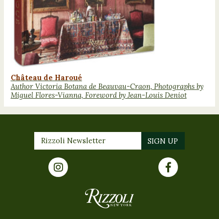
Château de Haroué
Author Victoria Botana de Beauvau-Craon, Photographs by
Miguel Flores-Vianna, Foreword by Jean-Louis Deniot