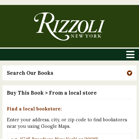
Search Our Books
Buy This Book
> From a local store
Find a local bookstore:
Enter your address, city, or zip code to find bookstores
near you using Google Maps.