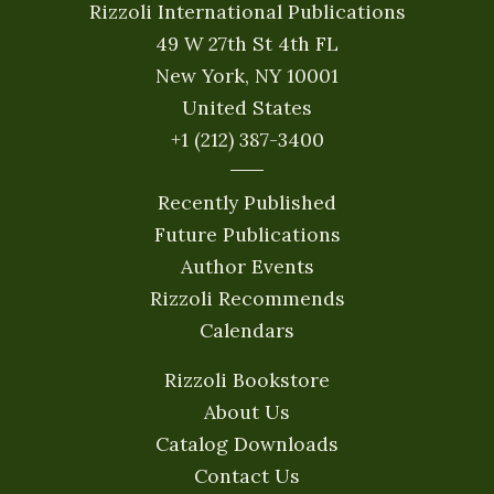
Rizzoli International Publications
49 W 27th St 4th FL
New York, NY 10001
United States
+1 (212) 387-3400
Recently Published
Future Publications
Author Events
Rizzoli Recommends
Calendars
Rizzoli Bookstore
About Us
Catalog Downloads
Contact Us