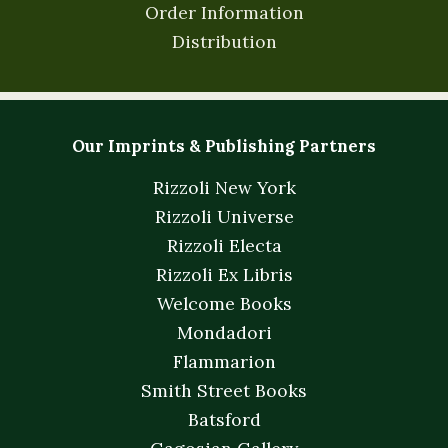
Order Information
Distribution
Our Imprints & Publishing Partners
Rizzoli New York
Rizzoli Universe
Rizzoli Electa
Rizzoli Ex Libris
Welcome Books
Mondadori
Flammarion
Smith Street Books
Batsford