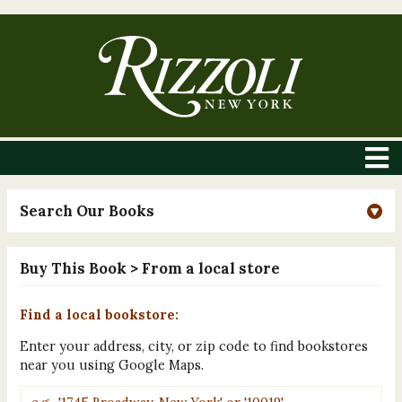
Search Our Books
Buy This Book
> From a local store
Find a local bookstore:
Enter your address, city, or zip code to find bookstores
near you using Google Maps.