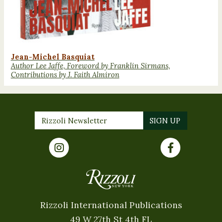
Jean-Michel Basquiat
Author Lee Jaffe, Foreword by Franklin Sirmans,
Contributions by J. Faith Almiron
Rizzoli International Publications
49 W 27th St 4th FL