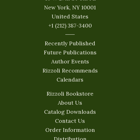
New York, NY 10001
United States
+1 (212) 387-3400
Recently Published
Future Publications
Author Events
Rizzoli Recommends
Calendars
Rizzoli Bookstore
About Us
Catalog Downloads
Contact Us
Order Information
Distribution