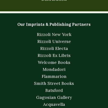
Our Imprints & Publishing Partners
Rizzoli New York
Rizzoli Universe
Rizzoli Electa
Rizzoli Ex Libris
Welcome Books
Mondadori
Flammarion
Smith Street Books
Batsford
Gagosian Gallery
Acquavella