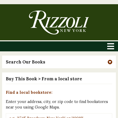
Search Our Books
Buy This Book
> From a local store
Find a local bookstore:
Enter your address, city, or zip code to find bookstores
near you using Google Maps.