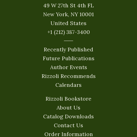
49 W 27th St 4th FL
New York, NY 10001
United States
+1 (212) 387-3400
Recently Published
Future Publications
Author Events
Rizzoli Recommends
Calendars
Rizzoli Bookstore
About Us
Catalog Downloads
Contact Us
Order Information