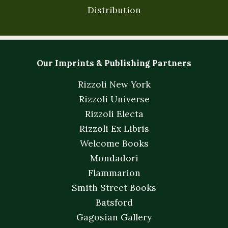
Distribution
Our Imprints & Publishing Partners
Rizzoli New York
Rizzoli Universe
Rizzoli Electa
Rizzoli Ex Libris
Welcome Books
Mondadori
Flammarion
Smith Street Books
Batsford
Gagosian Gallery