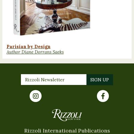
Parisian by Design
Author Diane Dorrans Saeks
Rizzoli International Publications