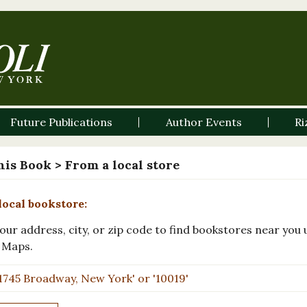
Future Publications
Author Events
Ri
his Book
> From a local store
local bookstore:
our address, city, or zip code to find bookstores near you 
 Maps.