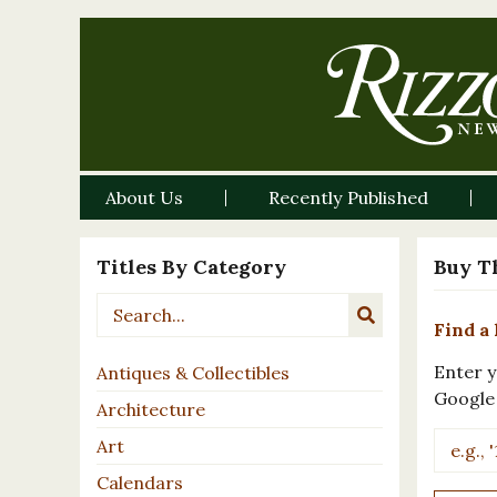
About Us
Recently Published
Titles By Category
Buy T
Find a 
Enter y
Antiques & Collectibles
Google
Architecture
Art
Calendars