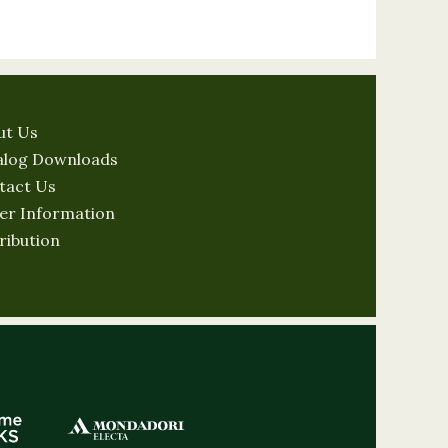
ut Us
alog Downloads
tact Us
er Information
ribution