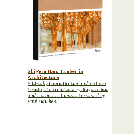
Shigeru Ban: Timber in
Architecture
Edited by Laura Britton and Vittorio
Lovato, Contributions by Shigeru Ban
and Hermann Blumen, Foreword by
Paul Hawken