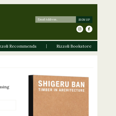
zzoli Recommends
Rizzoli Bookstore
using