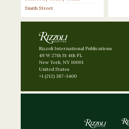
Smith Street
Rizzoli International Publications
49 W 27th St 4th FL
New York, NY 10001
United States
+1 (212) 387-3400