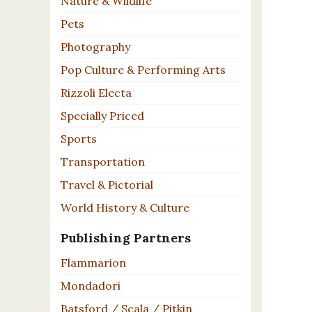
Nature & Wildlife
Pets
Photography
Pop Culture & Performing Arts
Rizzoli Electa
Specially Priced
Sports
Transportation
Travel & Pictorial
World History & Culture
Publishing Partners
Flammarion
Mondadori
Batsford / Scala / Pitkin