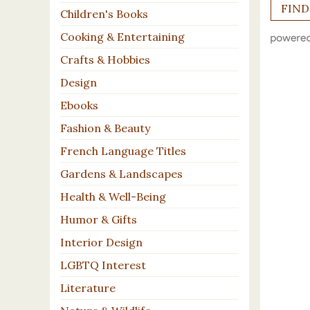
Children's Books
Cooking & Entertaining
Crafts & Hobbies
Design
Ebooks
Fashion & Beauty
French Language Titles
Gardens & Landscapes
Health & Well-Being
Humor & Gifts
Interior Design
LGBTQ Interest
Literature