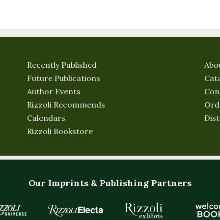
Recently Published
Abo
Future Publications
Cat
Author Events
Con
Rizzoli Recommends
Ord
Calendars
Dist
Rizzoli Bookstore
Our Imprints & Publishing Partners