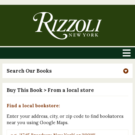
Search Our Books
Buy This Book
> From a local store
Find a local bookstore:
Enter your address, city, or zip code to find bookstores
near you using Google Maps.