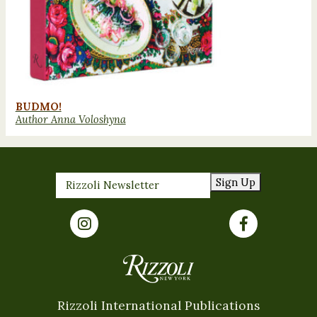
BUDMO!
Author Anna Voloshyna
Sign Up
Rizzoli International Publications