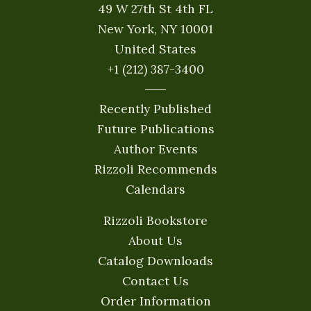
49 W 27th St 4th FL
New York, NY 10001
United States
+1 (212) 387-3400
Recently Published
Future Publications
Author Events
Rizzoli Recommends
Calendars
Rizzoli Bookstore
About Us
Catalog Downloads
Contact Us
Order Information