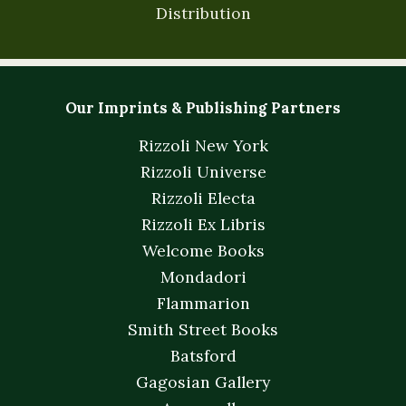
Distribution
Our Imprints & Publishing Partners
Rizzoli New York
Rizzoli Universe
Rizzoli Electa
Rizzoli Ex Libris
Welcome Books
Mondadori
Flammarion
Smith Street Books
Batsford
Gagosian Gallery