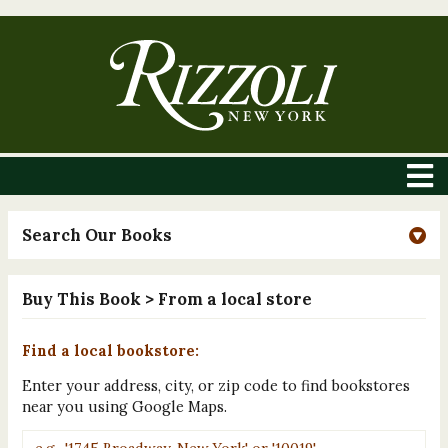
Search Our Books
Buy This Book
> From a local store
Find a local bookstore:
Enter your address, city, or zip code to find bookstores
near you using Google Maps.