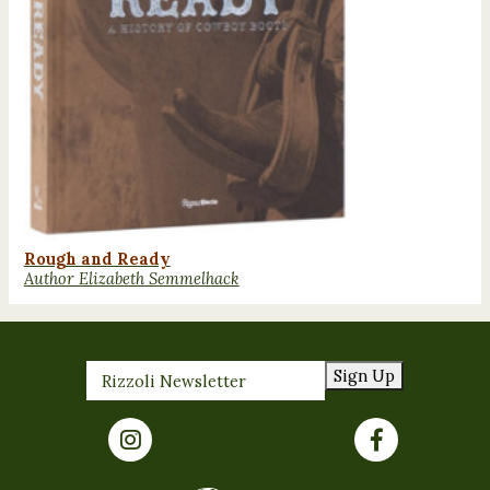
Rough and Ready
Author Elizabeth Semmelhack
Sign Up