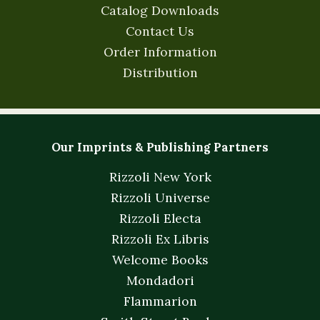
Catalog Downloads
Contact Us
Order Information
Distribution
Our Imprints & Publishing Partners
Rizzoli New York
Rizzoli Universe
Rizzoli Electa
Rizzoli Ex Libris
Welcome Books
Mondadori
Flammarion