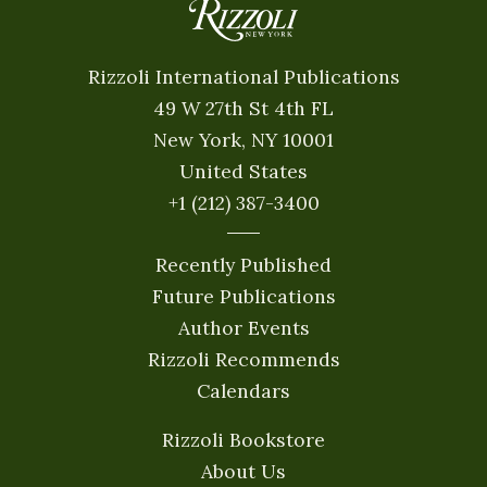
Rizzoli International Publications
49 W 27th St 4th FL
New York, NY 10001
United States
+1 (212) 387-3400
Recently Published
Future Publications
Author Events
Rizzoli Recommends
Calendars
Rizzoli Bookstore
About Us