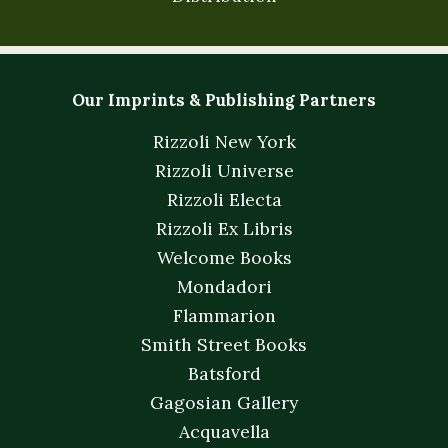
Our Imprints & Publishing Partners
Rizzoli New York
Rizzoli Universe
Rizzoli Electa
Rizzoli Ex Libris
Welcome Books
Mondadori
Flammarion
Smith Street Books
Batsford
Gagosian Gallery
Acquavella