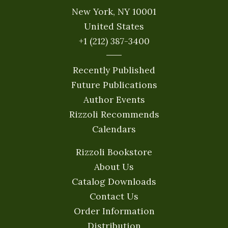
New York, NY 10001
United States
+1 (212) 387-3400
Recently Published
Future Publications
Author Events
Rizzoli Recommends
Calendars
Rizzoli Bookstore
About Us
Catalog Downloads
Contact Us
Order Information
Distribution