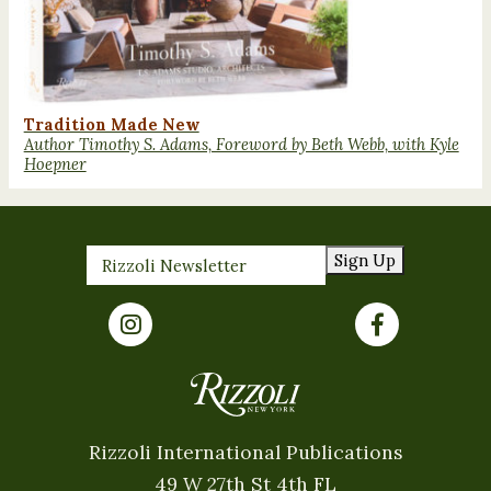
Tradition Made New
Author Timothy S. Adams, Foreword by Beth Webb, with Kyle
Hoepner
Sign Up
Rizzoli International Publications
49 W 27th St 4th FL