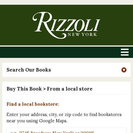
Search Our Books
Buy This Book
> From a local store
Find a local bookstore:
Enter your address, city, or zip code to find bookstores
near you using Google Maps.