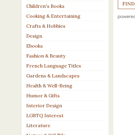
Children's Books
Cooking & Entertaining
Crafts & Hobbies
Design
Ebooks
Fashion & Beauty
French Language Titles
Gardens & Landscapes
Health & Well-Being
Humor & Gifts
Interior Design
LGBTQ Interest
Literature