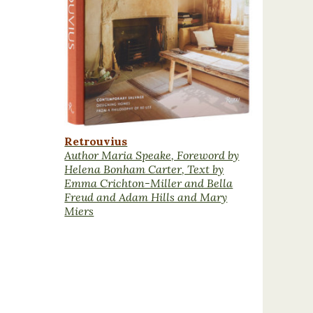
Retrouvius
Author Maria Speake, Foreword by
Helena Bonham Carter, Text by
Emma Crichton-Miller and Bella
Freud and Adam Hills and Mary
Miers