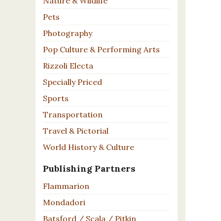
Nature & Wildlife
Pets
Photography
Pop Culture & Performing Arts
Rizzoli Electa
Specially Priced
Sports
Transportation
Travel & Pictorial
World History & Culture
Publishing Partners
Flammarion
Mondadori
Batsford / Scala / Pitkin