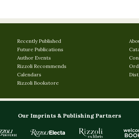
Recently Published
Abo
Future Publications
Cat
Author Events
Con
Rizzoli Recommends
Ord
Calendars
Dist
Rizzoli Bookstore
Our Imprints & Publishing Partners