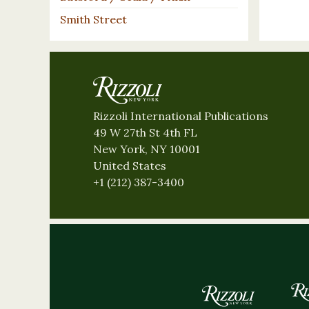
Smith Street
Rizzoli International Publications
49 W 27th St 4th FL
New York, NY 10001
United States
+1 (212) 387-3400