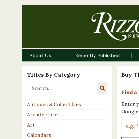
About Us
Recently Published
Titles By Category
Buy T
Find a 
Enter y
Antiques & Collectibles
Google
Architecture
Art
Calendars