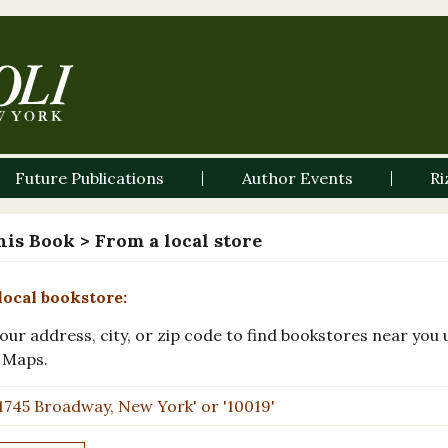
Future Publications
Author Events
Ri
his Book
> From a local store
local bookstore:
our address, city, or zip code to find bookstores near you 
 Maps.