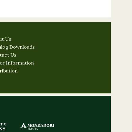
ut Us
alog Downloads
tact Us
er Information
ribution