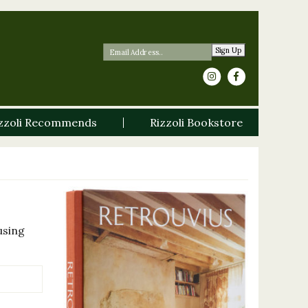
Sign Up
zzoli Recommends
Rizzoli Bookstore
using