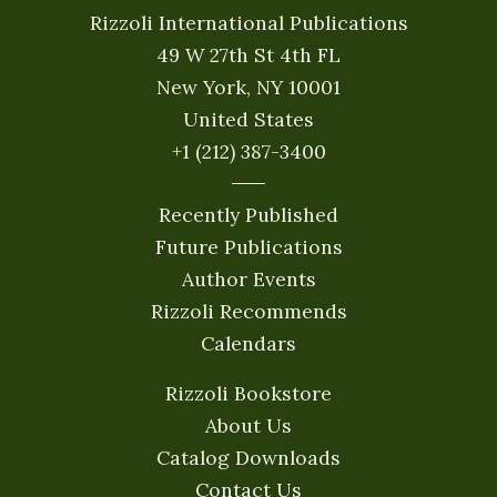
Rizzoli International Publications
49 W 27th St 4th FL
New York, NY 10001
United States
+1 (212) 387-3400
Recently Published
Future Publications
Author Events
Rizzoli Recommends
Calendars
Rizzoli Bookstore
About Us
Catalog Downloads
Contact Us