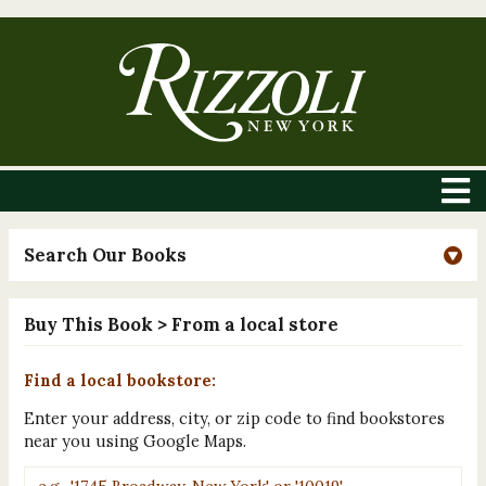
Search Our Books
Buy This Book
> From a local store
Find a local bookstore:
Enter your address, city, or zip code to find bookstores
near you using Google Maps.