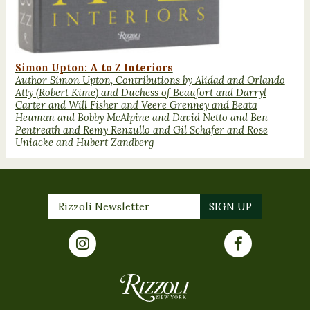
Simon Upton: A to Z Interiors
Author Simon Upton, Contributions by Alidad and Orlando
Atty (Robert Kime) and Duchess of Beaufort and Darryl
Carter and Will Fisher and Veere Grenney and Beata
Heuman and Bobby McAlpine and David Netto and Ben
Pentreath and Remy Renzullo and Gil Schafer and Rose
Uniacke and Hubert Zandberg