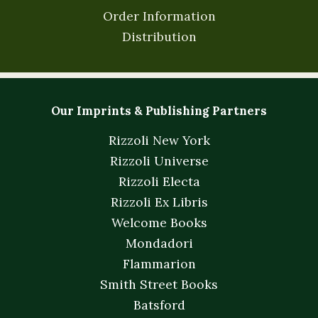
Order Information
Distribution
Our Imprints & Publishing Partners
Rizzoli New York
Rizzoli Universe
Rizzoli Electa
Rizzoli Ex Libris
Welcome Books
Mondadori
Flammarion
Smith Street Books
Batsford