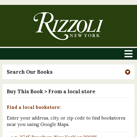
Search Our Books
Buy This Book
> From a local store
Find a local bookstore:
Enter your address, city, or zip code to find bookstores
near you using Google Maps.