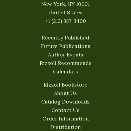
New York, NY 10001
United States
+1 (212) 387-3400
Recently Published
Future Publications
Author Events
Rizzoli Recommends
Calendars
Rizzoli Bookstore
About Us
Catalog Downloads
Contact Us
Order Information
Distribution