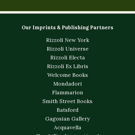
Our Imprints & Publishing Partners
Rizzoli New York
Rizzoli Universe
Rizzoli Electa
Rizzoli Ex Libris
Welcome Books
Mondadori
Flammarion
Smith Street Books
Batsford
Gagosian Gallery
Acquavella