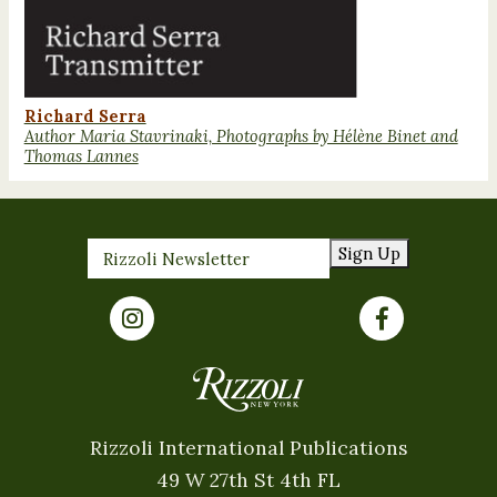
Richard Serra
Author Maria Stavrinaki, Photographs by Hélène Binet and
Thomas Lannes
Sign Up
Rizzoli International Publications
49 W 27th St 4th FL