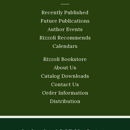
Recently Published
Future Publications
Author Events
Rizzoli Recommends
Calendars
Rizzoli Bookstore
About Us
Catalog Downloads
Contact Us
Order Information
Distribution