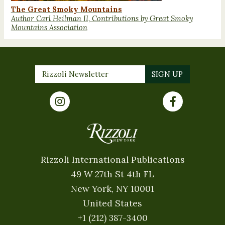
The Great Smoky Mountains
Author Carl Heilman II, Contributions by Great Smoky
Mountains Association
Rizzoli International Publications
49 W 27th St 4th FL
New York, NY 10001
United States
+1 (212) 387-3400