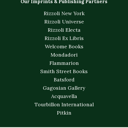
Our Imprints & Publishing Partners
Rizzoli New York
Rizzoli Universe
Rizzoli Electa
Rizzoli Ex Libris
Welcome Books
Mondadori
Flammarion
Smith Street Books
Batsford
Gagosian Gallery
Acquavella
Tourbillon International
Pitkin