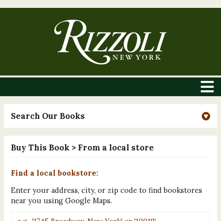
Search Our Books
Buy This Book
> From a local store
Find a local bookstore:
Enter your address, city, or zip code to find bookstores
near you using Google Maps.