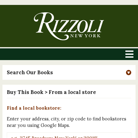
Search Our Books
Buy This Book
> From a local store
Find a local bookstore:
Enter your address, city, or zip code to find bookstores
near you using Google Maps.