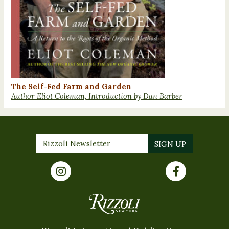
The Self-Fed Farm and Garden
Author Eliot Coleman, Introduction by Dan Barber