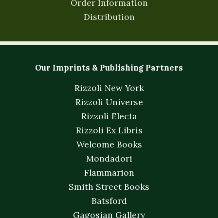
Order Information
Distribution
Our Imprints & Publishing Partners
Rizzoli New York
Rizzoli Universe
Rizzoli Electa
Rizzoli Ex Libris
Welcome Books
Mondadori
Flammarion
Smith Street Books
Batsford
Gagosian Gallery