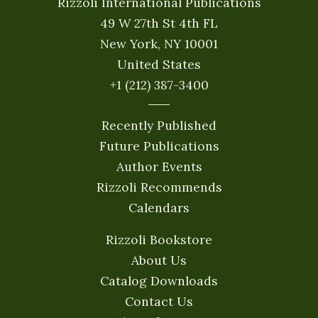
Rizzoli International Publications
49 W 27th St 4th FL
New York, NY 10001
United States
+1 (212) 387-3400
Recently Published
Future Publications
Author Events
Rizzoli Recommends
Calendars
Rizzoli Bookstore
About Us
Catalog Downloads
Contact Us