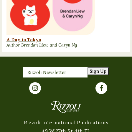
A Day in Tokyo
Author Brendan Liew and Caryn Ng
Sign Up
Rizzoli International Publications
49 W 27th St 4th FL