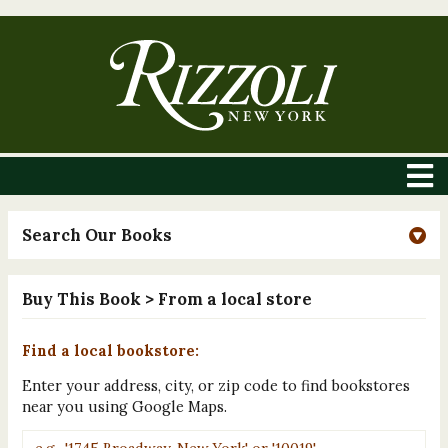
Search Our Books
Buy This Book
> From a local store
Find a local bookstore:
Enter your address, city, or zip code to find bookstores
near you using Google Maps.