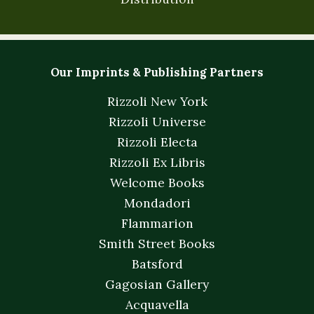
Our Imprints & Publishing Partners
Rizzoli New York
Rizzoli Universe
Rizzoli Electa
Rizzoli Ex Libris
Welcome Books
Mondadori
Flammarion
Smith Street Books
Batsford
Gagosian Gallery
Acquavella