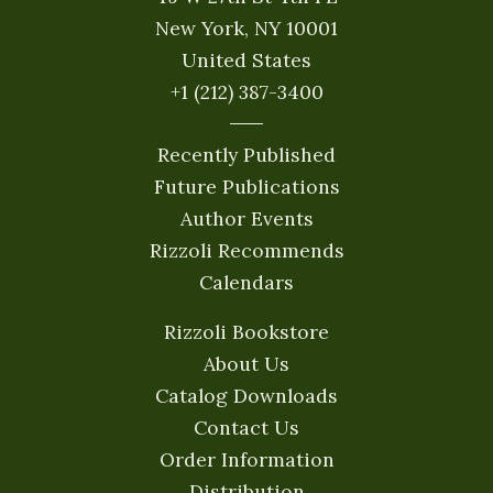
New York, NY 10001
United States
+1 (212) 387-3400
Recently Published
Future Publications
Author Events
Rizzoli Recommends
Calendars
Rizzoli Bookstore
About Us
Catalog Downloads
Contact Us
Order Information
Distribution