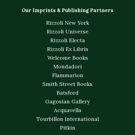
Our Imprints & Publishing Partners
Rizzoli New York
Rizzoli Universe
Rizzoli Electa
Rizzoli Ex Libris
Welcome Books
Mondadori
Flammarion
Smith Street Books
Batsford
Gagosian Gallery
Acquavella
Tourbillon International
Pitkin