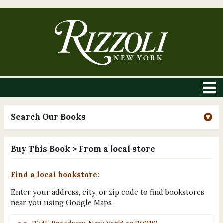
Search Our Books
Buy This Book
> From a local store
Find a local bookstore:
Enter your address, city, or zip code to find bookstores
near you using Google Maps.