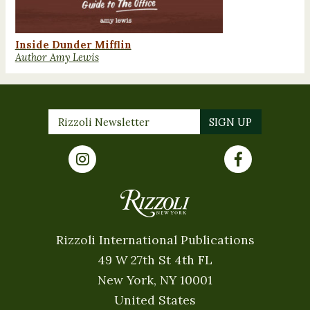
Inside Dunder Mifflin
Author Amy Lewis
Rizzoli International Publications
49 W 27th St 4th FL
New York, NY 10001
United States