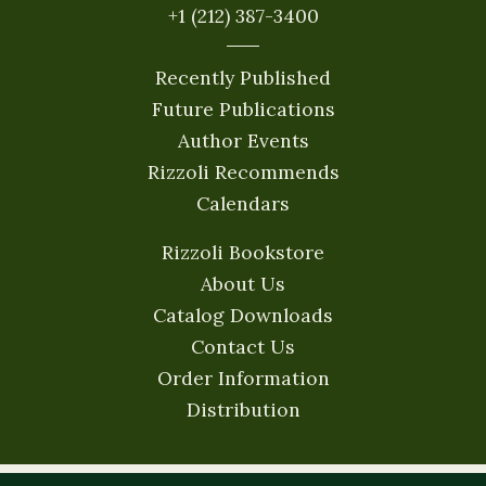
+1 (212) 387-3400
Recently Published
Future Publications
Author Events
Rizzoli Recommends
Calendars
Rizzoli Bookstore
About Us
Catalog Downloads
Contact Us
Order Information
Distribution