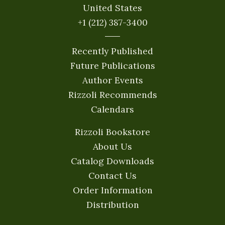
United States
+1 (212) 387-3400
Recently Published
Future Publications
Author Events
Rizzoli Recommends
Calendars
Rizzoli Bookstore
About Us
Catalog Downloads
Contact Us
Order Information
Distribution