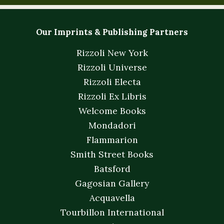
Our Imprints & Publishing Partners
Rizzoli New York
Rizzoli Universe
Rizzoli Electa
Rizzoli Ex Libris
Welcome Books
Mondadori
Flammarion
Smith Street Books
Batsford
Gagosian Gallery
Acquavella
Tourbillon International