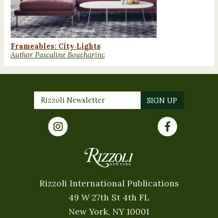
Frameables: City Lights
Author Pascaline Boucharinc
Rizzoli International Publications
49 W 27th St 4th FL
New York, NY 10001