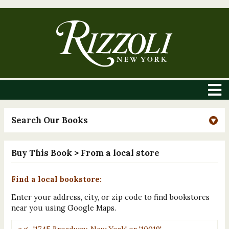
Search Our Books
Buy This Book
> From a local store
Find a local bookstore:
Enter your address, city, or zip code to find bookstores
near you using Google Maps.