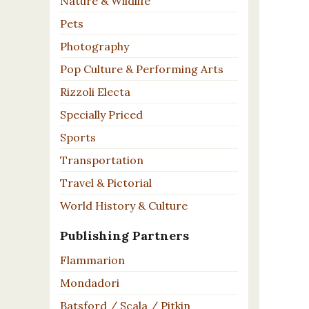
Nature & Wildlife
Pets
Photography
Pop Culture & Performing Arts
Rizzoli Electa
Specially Priced
Sports
Transportation
Travel & Pictorial
World History & Culture
Publishing Partners
Flammarion
Mondadori
Batsford / Scala / Pitkin