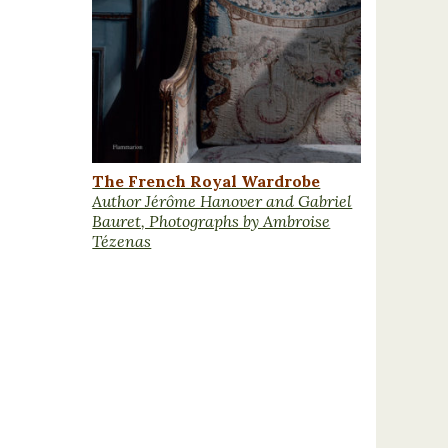
The French Royal Wardrobe
Author Jérôme Hanover and Gabriel
Bauret, Photographs by Ambroise
Tézenas