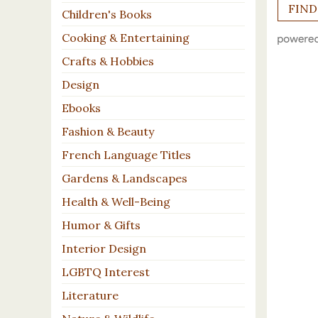
Children's Books
Cooking & Entertaining
Crafts & Hobbies
Design
Ebooks
Fashion & Beauty
French Language Titles
Gardens & Landscapes
Health & Well-Being
Humor & Gifts
Interior Design
LGBTQ Interest
Literature