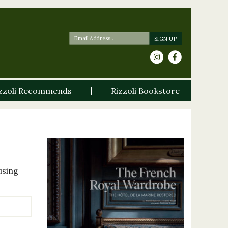
zzoli Recommends
Rizzoli Bookstore
using