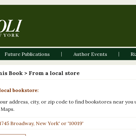
Future Publications
Author Events
Ri
his Book
> From a local store
local bookstore:
our address, city, or zip code to find bookstores near you 
 Maps.