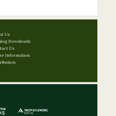
ut Us
alog Downloads
tact Us
er Information
ribution