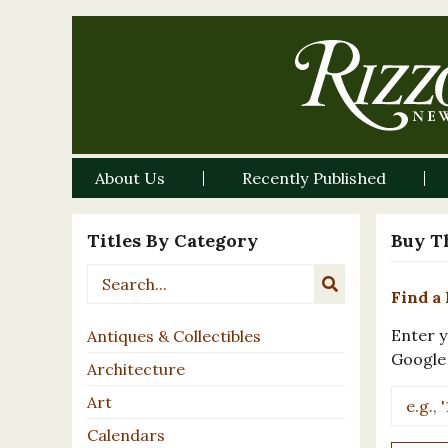
About Us
Recently Published
Titles By Category
Buy T
Find a 
Enter y
Antiques & Collectibles
Google
Architecture
Art
Calendars