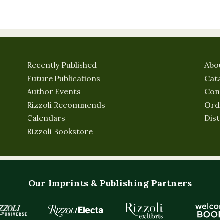
Recently Published
Abo
Future Publications
Cat
Author Events
Con
Rizzoli Recommends
Ord
Calendars
Dist
Rizzoli Bookstore
Our Imprints & Publishing Partners