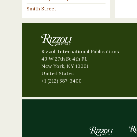
Smith Street
Rizzoli International Publications
49 W 27th St 4th FL
New York, NY 10001
United States
+1 (212) 387-3400