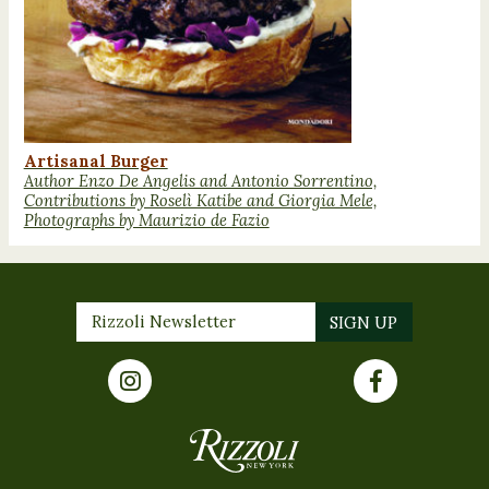
Artisanal Burger
Author Enzo De Angelis and Antonio Sorrentino,
Contributions by Roselì Katibe and Giorgia Mele,
Photographs by Maurizio de Fazio