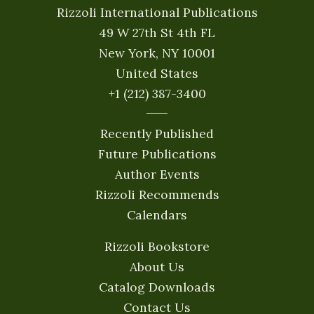
Rizzoli International Publications
49 W 27th St 4th FL
New York, NY 10001
United States
+1 (212) 387-3400
Recently Published
Future Publications
Author Events
Rizzoli Recommends
Calendars
Rizzoli Bookstore
About Us
Catalog Downloads
Contact Us