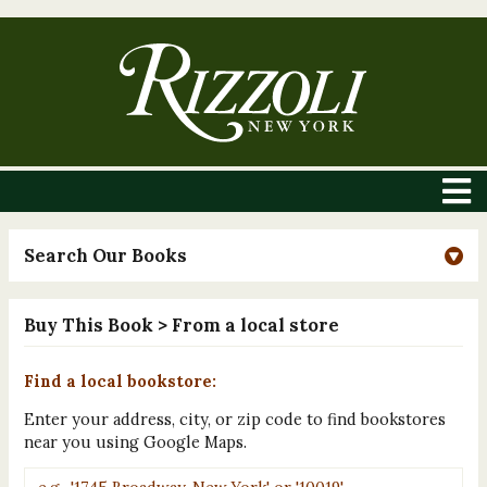
Search Our Books
Buy This Book
> From a local store
Find a local bookstore:
Enter your address, city, or zip code to find bookstores
near you using Google Maps.