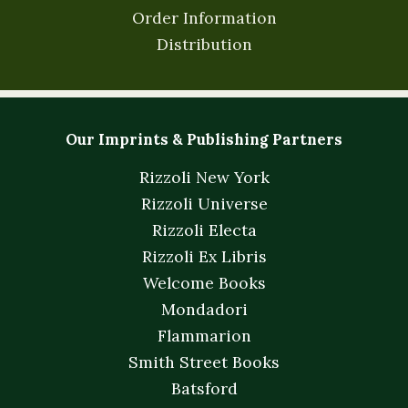
Order Information
Distribution
Our Imprints & Publishing Partners
Rizzoli New York
Rizzoli Universe
Rizzoli Electa
Rizzoli Ex Libris
Welcome Books
Mondadori
Flammarion
Smith Street Books
Batsford