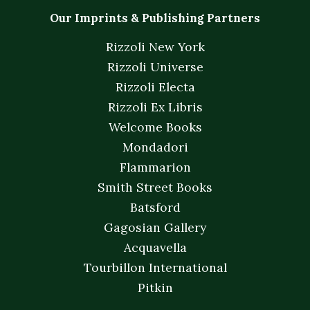
Our Imprints & Publishing Partners
Rizzoli New York
Rizzoli Universe
Rizzoli Electa
Rizzoli Ex Libris
Welcome Books
Mondadori
Flammarion
Smith Street Books
Batsford
Gagosian Gallery
Acquavella
Tourbillon International
Pitkin