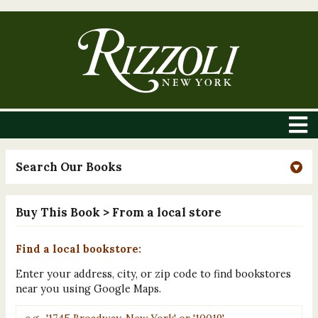
Search Our Books
Buy This Book
> From a local store
Find a local bookstore:
Enter your address, city, or zip code to find bookstores
near you using Google Maps.