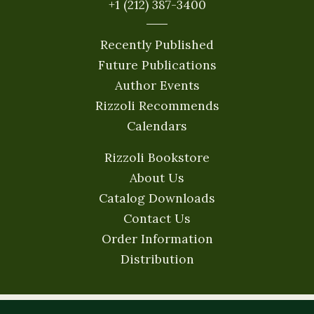
+1 (212) 387-3400
Recently Published
Future Publications
Author Events
Rizzoli Recommends
Calendars
Rizzoli Bookstore
About Us
Catalog Downloads
Contact Us
Order Information
Distribution