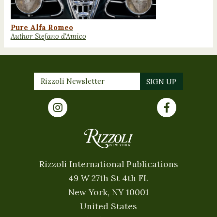
Pure Alfa Romeo
Author Stefano d'Amico
Rizzoli International Publications
49 W 27th St 4th FL
New York, NY 10001
United States