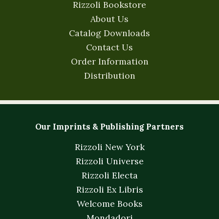
Rizzoli Bookstore
About Us
Catalog Downloads
Contact Us
Order Information
Distribution
Our Imprints & Publishing Partners
Rizzoli New York
Rizzoli Universe
Rizzoli Electa
Rizzoli Ex Libris
Welcome Books
Mondadori