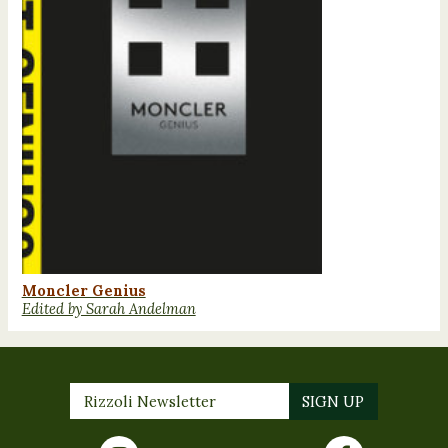
Moncler Genius
Edited by Sarah Andelman