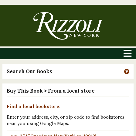
Search Our Books
Buy This Book
> From a local store
Find a local bookstore:
Enter your address, city, or zip code to find bookstores
near you using Google Maps.