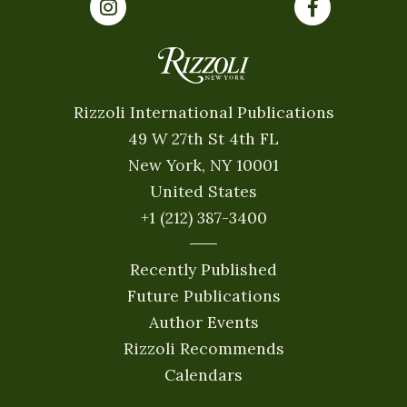
Rizzoli International Publications
49 W 27th St 4th FL
New York, NY 10001
United States
+1 (212) 387-3400
Recently Published
Future Publications
Author Events
Rizzoli Recommends
Calendars