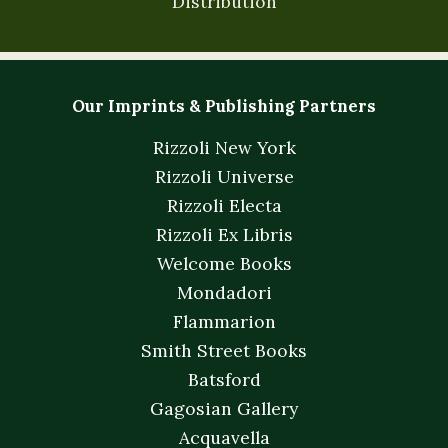
Distribution
Our Imprints & Publishing Partners
Rizzoli New York
Rizzoli Universe
Rizzoli Electa
Rizzoli Ex Libris
Welcome Books
Mondadori
Flammarion
Smith Street Books
Batsford
Gagosian Gallery
Acquavella