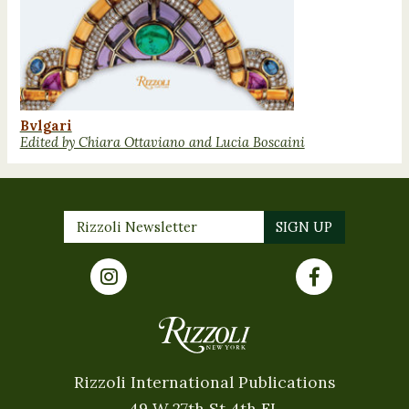
Bvlgari
Edited by Chiara Ottaviano and Lucia Boscaini
Rizzoli International Publications
49 W 27th St 4th FL