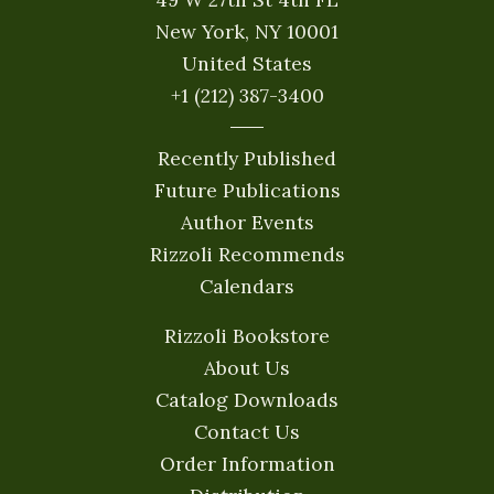
New York, NY 10001
United States
+1 (212) 387-3400
Recently Published
Future Publications
Author Events
Rizzoli Recommends
Calendars
Rizzoli Bookstore
About Us
Catalog Downloads
Contact Us
Order Information