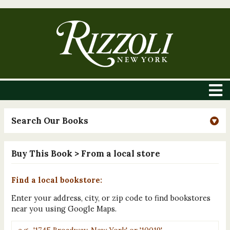
Search Our Books
Buy This Book
> From a local store
Find a local bookstore:
Enter your address, city, or zip code to find bookstores
near you using Google Maps.