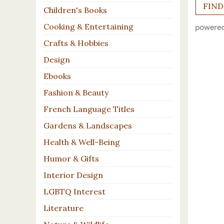
Children's Books
Cooking & Entertaining
Crafts & Hobbies
Design
Ebooks
Fashion & Beauty
French Language Titles
Gardens & Landscapes
Health & Well-Being
Humor & Gifts
Interior Design
LGBTQ Interest
Literature