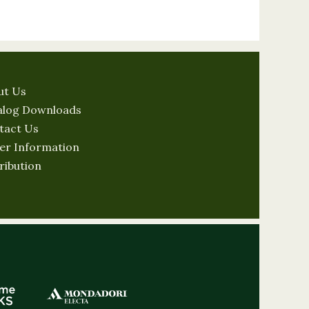
ut Us
alog Downloads
tact Us
er Information
ribution