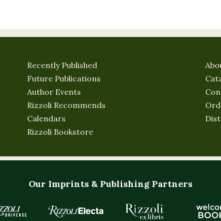
Recently Published
Abo
Future Publications
Cat
Author Events
Con
Rizzoli Recommends
Ord
Calendars
Dist
Rizzoli Bookstore
Our Imprints & Publishing Partners