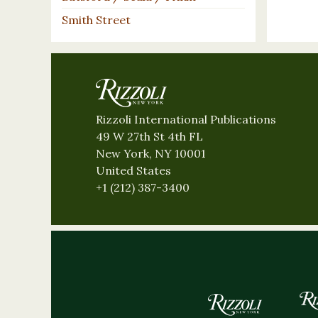
Smith Street
Rizzoli International Publications
49 W 27th St 4th FL
New York, NY 10001
United States
+1 (212) 387-3400