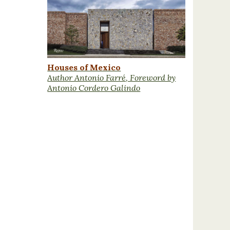
Houses of Mexico
Author Antonio Farré, Foreword by
Antonio Cordero Galindo