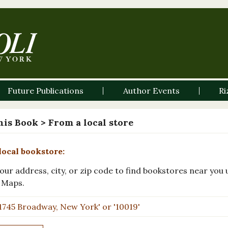
Future Publications
Author Events
Ri
his Book
> From a local store
local bookstore:
our address, city, or zip code to find bookstores near you 
 Maps.