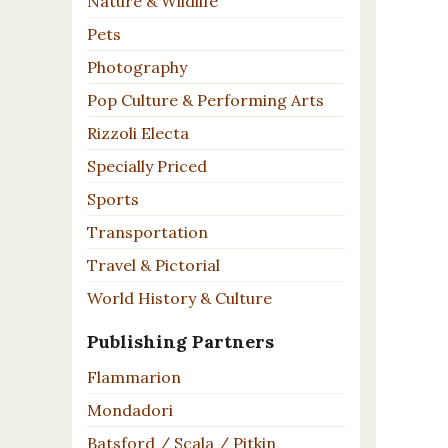
Nature & Wildlife
Pets
Photography
Pop Culture & Performing Arts
Rizzoli Electa
Specially Priced
Sports
Transportation
Travel & Pictorial
World History & Culture
Publishing Partners
Flammarion
Mondadori
Batsford / Scala / Pitkin