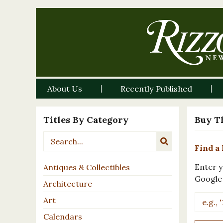
About Us
Recently Published
Titles By Category
Buy T
Find a 
Enter y
Antiques & Collectibles
Google
Architecture
Art
Calendars