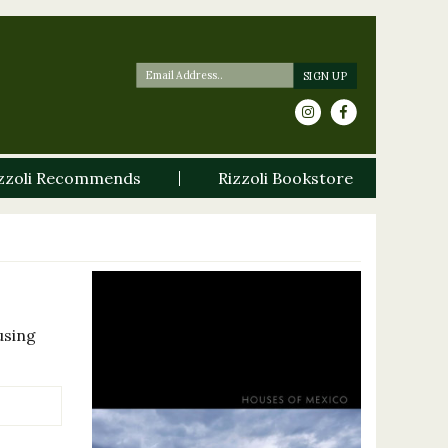
zzoli Recommends
Rizzoli Bookstore
using