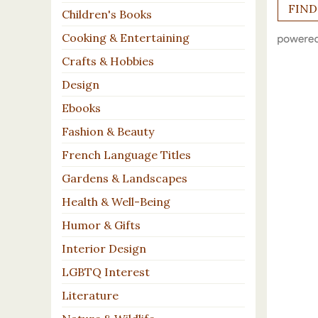
Children's Books
Cooking & Entertaining
Crafts & Hobbies
Design
Ebooks
Fashion & Beauty
French Language Titles
Gardens & Landscapes
Health & Well-Being
Humor & Gifts
Interior Design
LGBTQ Interest
Literature