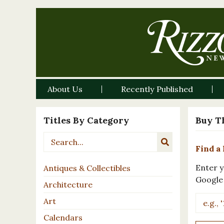
About Us
Recently Published
Titles By Category
Buy T
Find a 
Enter y
Antiques & Collectibles
Google
Architecture
Art
Calendars