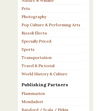
Nature & Wildlife
Pets
Photography
Pop Culture & Performing Arts
Rizzoli Electa
Specially Priced
Sports
Transportation
Travel & Pictorial
World History & Culture
Publishing Partners
Flammarion
Mondadori
Batsford / Scala / Pitkin