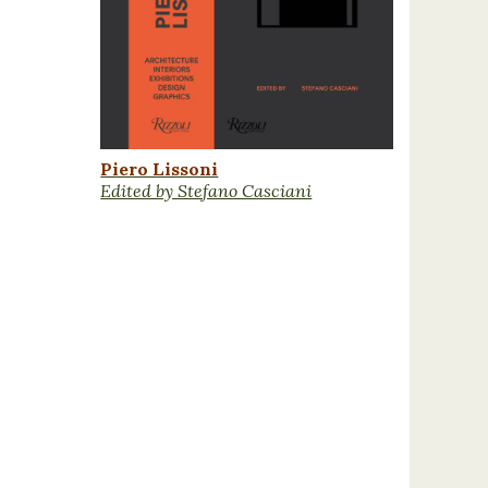
Piero Lissoni
Edited by Stefano Casciani