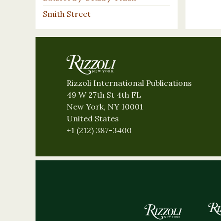
Smith Street
Rizzoli International Publications
49 W 27th St 4th FL
New York, NY 10001
United States
+1 (212) 387-3400