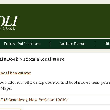
Future Publications
Author Events
Ri
his Book
> From a local store
local bookstore:
our address, city, or zip code to find bookstores near you 
 Maps.