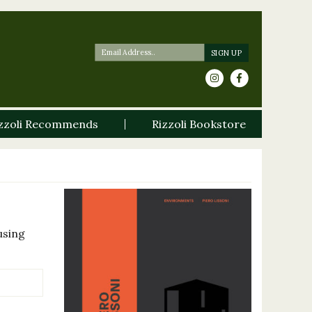
zzoli Recommends
Rizzoli Bookstore
using