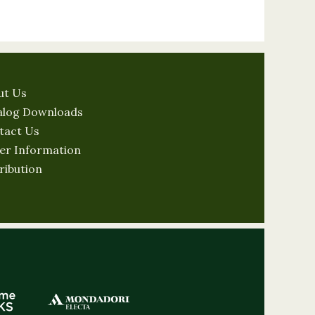
ut Us
alog Downloads
tact Us
er Information
ribution