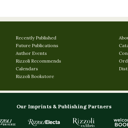
Recently Published
Abo
Future Publications
Cat
Author Events
Con
Rizzoli Recommends
Ord
Calendars
Dist
Rizzoli Bookstore
Our Imprints & Publishing Partners