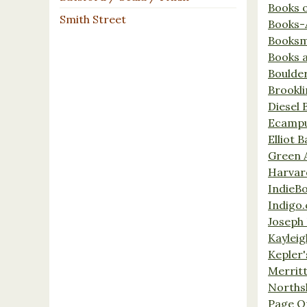
Books 
Smith Street
Books-
Booksm
Books 
Boulde
Brookl
Diesel 
Ecamp
Elliot 
Green 
Harvar
IndieB
Indigo.
Joseph 
Kaylei
Kepler'
Merrit
Norths
Page O