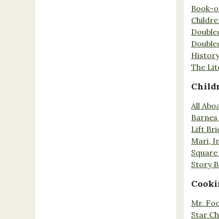
Book-o
Childr
Double
Double
History
The Lit
Child
All Abo
Barnes 
Lift Br
Mari, I
Square 
Story 
Cooki
Mr. Fo
Star Ch