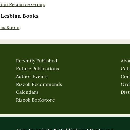
rian Resource Group
 Lesbian Books
nis Room
Recently Published
Abo
Future Publications
Cat
Author Events
Con
Rizzoli Recommends
Ord
Calendars
Dist
Rizzoli Bookstore