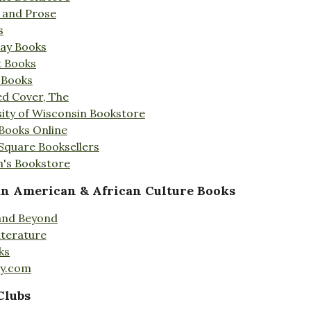
s and Prose
s
Day Books
t Books
 Books
ed Cover, The
ity of Wisconsin Bookstore
 Books Online
 Square Booksellers
's Bookstore
an American & African Culture Books
 and Beyond
iterature
ks
ty.com
Clubs