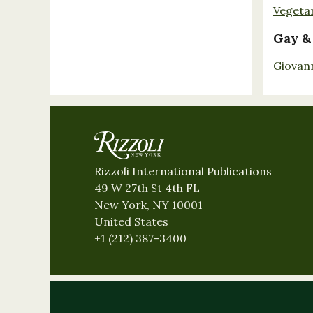
Vegeta
Gay &
Giovan
Rizzoli International Publications
49 W 27th St 4th FL
New York, NY 10001
United States
+1 (212) 387-3400