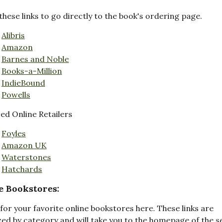
these links to go directly to the book's ordering page.
Alibris
Amazon
Barnes and Noble
Books-a-Million
IndieBound
Powells
d Online Retailers
Foyles
Amazon UK
Waterstones
Hatchards
e Bookstores:
for your favorite online bookstores here. These links are
ed by category and will take you to the homepage of the s