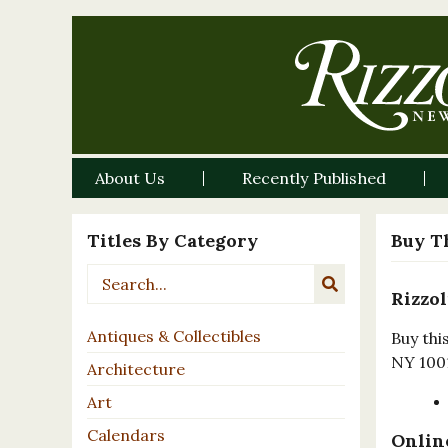
About Us
Recently Published
Titles By Category
Buy T
Rizzol
Antiques & Collectibles
Buy thi
NY 100
Architecture
Art
Calendars
Online