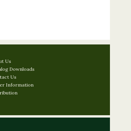
ut Us
alog Downloads
tact Us
er Information
ribution