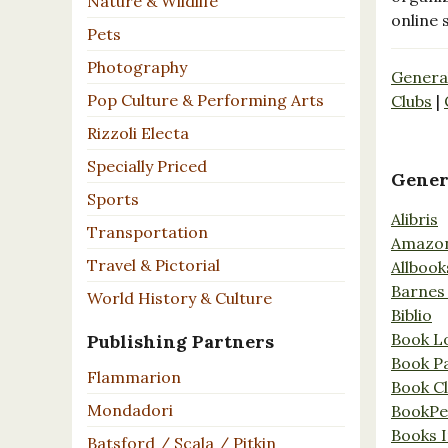
Nature & Wildlife
online 
Pets
Photography
Genera
Pop Culture & Performing Arts
Clubs
|
Rizzoli Electa
Specially Priced
Gener
Sports
Alibris
Transportation
Amazo
Travel & Pictorial
Allbook
Barnes
World History & Culture
Biblio
Book L
Publishing Partners
Book P
Flammarion
Book C
Mondadori
BookPe
Books I
Batsford / Scala / Pitkin