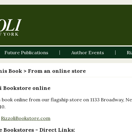
Future Publications
Author Events
Ri
his Book
> From an online store
i Bookstore online
s book online from our flagship store on 1133 Broadway, N
10.
RizzoliBookstore.com
 Bookstores - Direct Links: