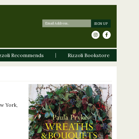
zzoli Recommends
Rizzoli Bookstore
ew York,