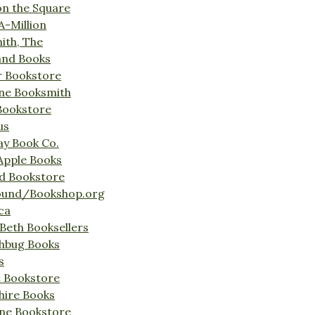
on the Square
A-Million
ith, The
and Books
r Bookstore
ine Booksmith
Bookstore
us
Bay Book Co.
Apple Books
d Bookstore
ound/Bookshop.org
ca
Beth Booksellers
ghbug Books
s
t Bookstore
hire Books
ne Bookstore