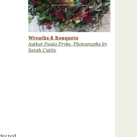
Wreaths & Bouquets
Author Paula Pryke, Photographs by
Sarah Cuttle
elected