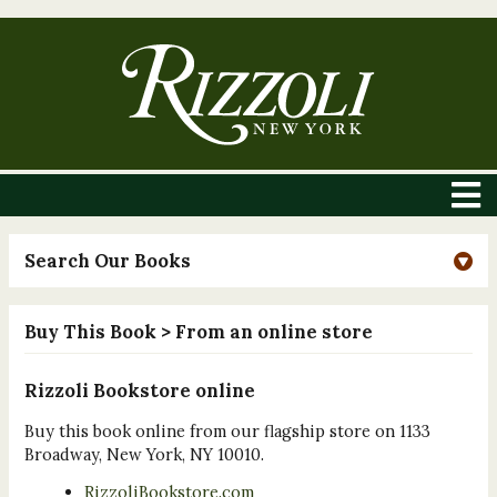
Search Our Books
Buy This Book
> From an online store
Rizzoli Bookstore online
Buy this book online from our flagship store on 1133
Broadway, New York, NY 10010.
RizzoliBookstore.com