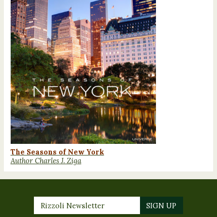
The Seasons of New York
Author Charles J. Ziga