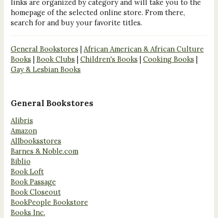
links are organized by category and will take you to the
homepage of the selected online store. From there,
search for and buy your favorite titles.
General Bookstores
|
African American & African Culture
Books
|
Book Clubs
|
Children's Books
|
Cooking Books
|
Gay & Lesbian Books
General Bookstores
Alibris
Amazon
Allbooksstores
Barnes & Noble.com
Biblio
Book Loft
Book Passage
Book Closeout
BookPeople Bookstore
Books Inc.