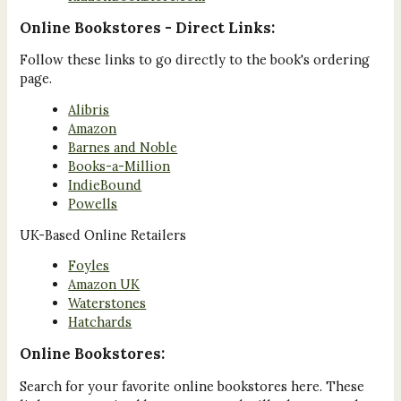
Online Bookstores - Direct Links:
Follow these links to go directly to the book's ordering
page.
Alibris
Amazon
Barnes and Noble
Books-a-Million
IndieBound
Powells
UK-Based Online Retailers
Foyles
Amazon UK
Waterstones
Hatchards
Online Bookstores:
Search for your favorite online bookstores here. These