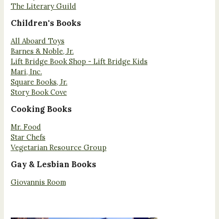
The Literary Guild
Children's Books
All Aboard Toys
Barnes & Noble, Jr.
Lift Bridge Book Shop - Lift Bridge Kids
Mari, Inc.
Square Books, Jr.
Story Book Cove
Cooking Books
Mr. Food
Star Chefs
Vegetarian Resource Group
Gay & Lesbian Books
Giovannis Room