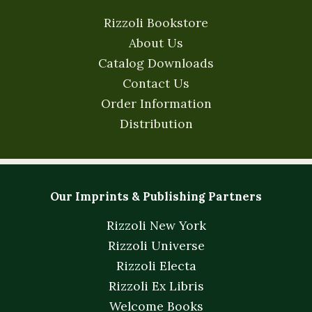
Rizzoli Bookstore
About Us
Catalog Downloads
Contact Us
Order Information
Distribution
Our Imprints & Publishing Partners
Rizzoli New York
Rizzoli Universe
Rizzoli Electa
Rizzoli Ex Libris
Welcome Books