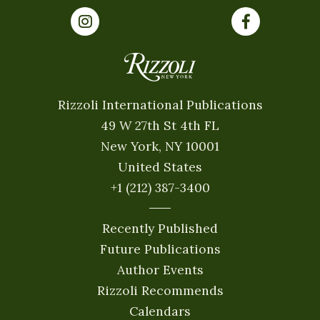
Rizzoli International Publications
49 W 27th St 4th FL
New York, NY 10001
United States
+1 (212) 387-3400
Recently Published
Future Publications
Author Events
Rizzoli Recommends
Calendars