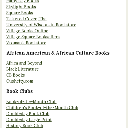
Rainy Day Books
Skylight Books
Square Books
Tattered Cover, The
University of Wisconsin Bookstore
Village Books Online
Village Square Booksellers
Vroman's Bookstore
African American & African Culture Books
Africa and Beyond
Black Literature
CB Books
Cushcity.com
Book Clubs
Book-of-the-Month Club
Children's Book-of-the-Month Club
Doubleday Book Club
Doubleday Large Print
History Book Club