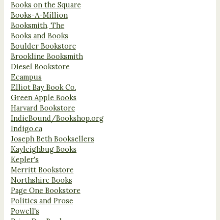
Books on the Square
Books-A-Million
Booksmith, The
Books and Books
Boulder Bookstore
Brookline Booksmith
Diesel Bookstore
Ecampus
Elliot Bay Book Co.
Green Apple Books
Harvard Bookstore
IndieBound/Bookshop.org
Indigo.ca
Joseph Beth Booksellers
Kayleighbug Books
Kepler's
Merritt Bookstore
Northshire Books
Page One Bookstore
Politics and Prose
Powell's