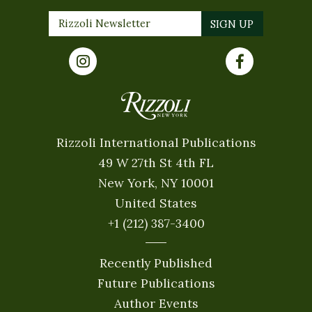
Rizzoli International Publications
49 W 27th St 4th FL
New York, NY 10001
United States
+1 (212) 387-3400
Recently Published
Future Publications
Author Events