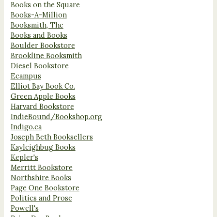
Books on the Square
Books-A-Million
Booksmith, The
Books and Books
Boulder Bookstore
Brookline Booksmith
Diesel Bookstore
Ecampus
Elliot Bay Book Co.
Green Apple Books
Harvard Bookstore
IndieBound/Bookshop.org
Indigo.ca
Joseph Beth Booksellers
Kayleighbug Books
Kepler's
Merritt Bookstore
Northshire Books
Page One Bookstore
Politics and Prose
Powell's