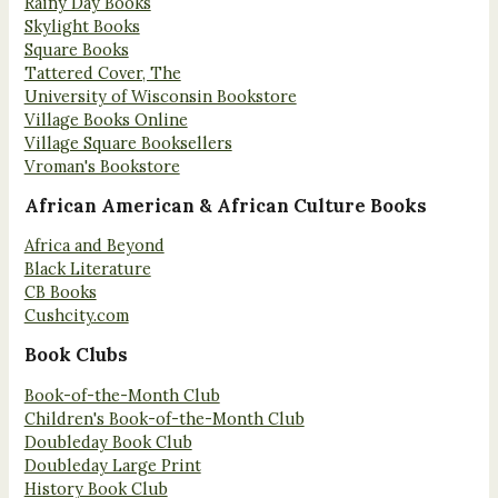
Rainy Day Books
Skylight Books
Square Books
Tattered Cover, The
University of Wisconsin Bookstore
Village Books Online
Village Square Booksellers
Vroman's Bookstore
African American & African Culture Books
Africa and Beyond
Black Literature
CB Books
Cushcity.com
Book Clubs
Book-of-the-Month Club
Children's Book-of-the-Month Club
Doubleday Book Club
Doubleday Large Print
History Book Club