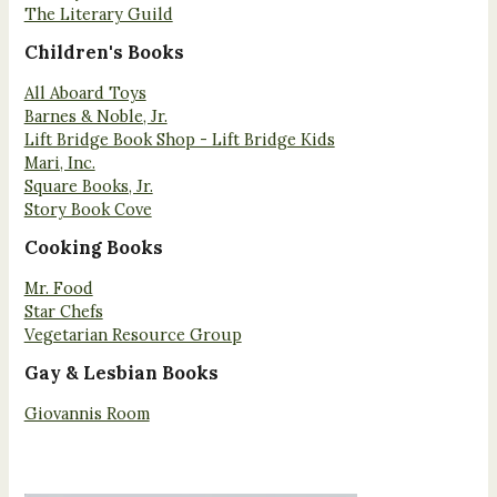
The Literary Guild
Children's Books
All Aboard Toys
Barnes & Noble, Jr.
Lift Bridge Book Shop - Lift Bridge Kids
Mari, Inc.
Square Books, Jr.
Story Book Cove
Cooking Books
Mr. Food
Star Chefs
Vegetarian Resource Group
Gay & Lesbian Books
Giovannis Room