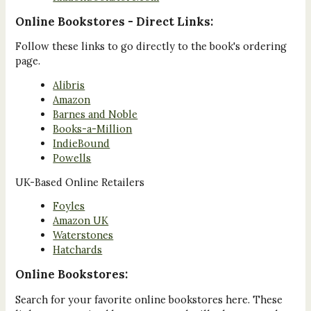
Online Bookstores - Direct Links:
Follow these links to go directly to the book's ordering
page.
Alibris
Amazon
Barnes and Noble
Books-a-Million
IndieBound
Powells
UK-Based Online Retailers
Foyles
Amazon UK
Waterstones
Hatchards
Online Bookstores:
Search for your favorite online bookstores here. These