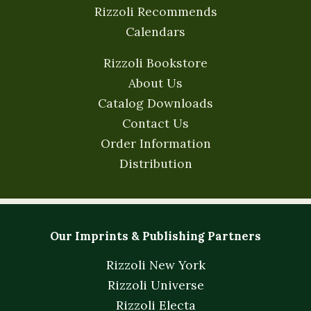
Rizzoli Recommends
Calendars
Rizzoli Bookstore
About Us
Catalog Downloads
Contact Us
Order Information
Distribution
Our Imprints & Publishing Partners
Rizzoli New York
Rizzoli Universe
Rizzoli Electa