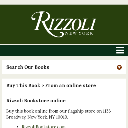
Search Our Books
Buy This Book
> From an online store
Rizzoli Bookstore online
Buy this book online from our flagship store on 1133
Broadway, New York, NY 10010.
RizzoliBookstore.com