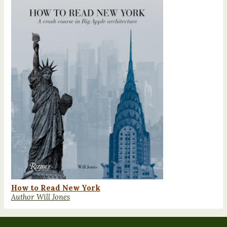
How to Read New York
Author Will Jones