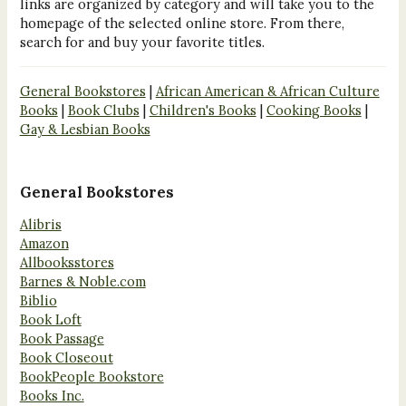
links are organized by category and will take you to the
homepage of the selected online store. From there,
search for and buy your favorite titles.
General Bookstores
|
African American & African Culture
Books
|
Book Clubs
|
Children's Books
|
Cooking Books
|
Gay & Lesbian Books
General Bookstores
Alibris
Amazon
Allbooksstores
Barnes & Noble.com
Biblio
Book Loft
Book Passage
Book Closeout
BookPeople Bookstore
Books Inc.