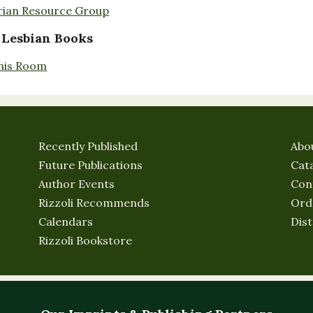
rian Resource Group
 Lesbian Books
nis Room
Recently Published
Abo
Future Publications
Cat
Author Events
Con
Rizzoli Recommends
Ord
Calendars
Dist
Rizzoli Bookstore