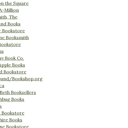
on the Square
A-Million
ith, The
and Books
r Bookstore
ine Booksmith
Bookstore
us
Bay Book Co.
Apple Books
d Bookstore
ound/Bookshop.org
ca
Beth Booksellers
ghbug Books
s
t Bookstore
hire Books
ne Bookstore