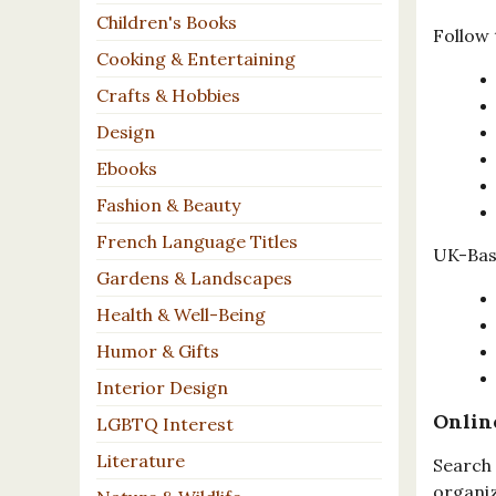
Children's Books
Follow 
Cooking & Entertaining
Crafts & Hobbies
Design
Ebooks
Fashion & Beauty
French Language Titles
UK-Base
Gardens & Landscapes
Health & Well-Being
Humor & Gifts
Interior Design
Onlin
LGBTQ Interest
Literature
Search 
organiz