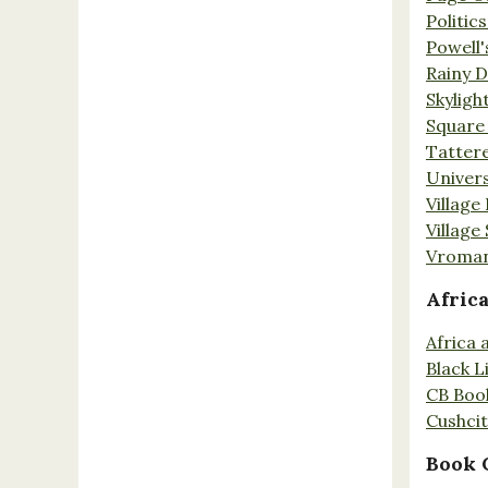
Politic
Powell'
Rainy 
Skyligh
Square
Tatter
Univers
Village
Village
Vroman
Afric
Africa
Black L
CB Boo
Cushci
Book 