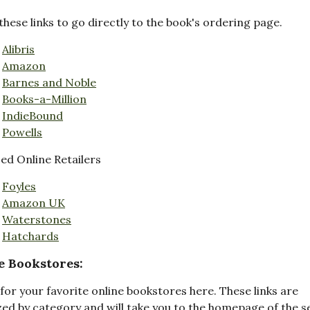
these links to go directly to the book's ordering page.
Alibris
Amazon
Barnes and Noble
Books-a-Million
IndieBound
Powells
d Online Retailers
Foyles
Amazon UK
Waterstones
Hatchards
e Bookstores:
for your favorite online bookstores here. These links are
ed by category and will take you to the homepage of the s