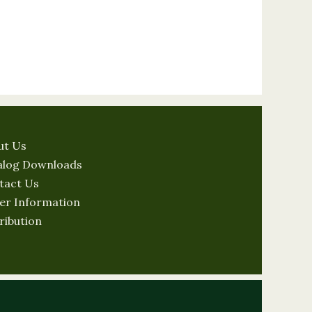
ut Us
alog Downloads
tact Us
er Information
ribution