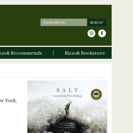
zzoli Recommends
Rizzoli Bookstore
ew York,