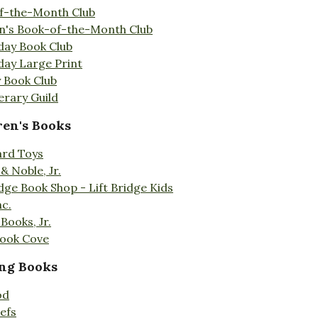
f-the-Month Club
en's Book-of-the-Month Club
day Book Club
day Large Print
 Book Club
erary Guild
ren's Books
ard Toys
& Noble, Jr.
idge Book Shop - Lift Bridge Kids
nc.
Books, Jr.
Book Cove
ng Books
od
efs