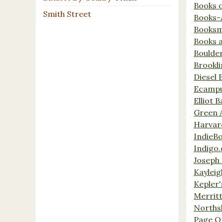
Books 
Smith Street
Books-
Booksm
Books 
Boulde
Brookl
Diesel 
Ecamp
Elliot 
Green 
Harvar
IndieB
Indigo.
Joseph 
Kaylei
Kepler'
Merrit
Norths
Page O