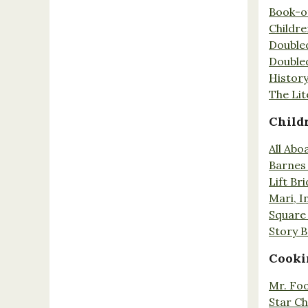
Book-o
Childr
Double
Double
History
The Lit
Child
All Abo
Barnes 
Lift Br
Mari, I
Square 
Story 
Cooki
Mr. Fo
Star Ch