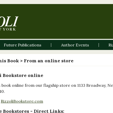
Future Publications
Author Events
Ri
his Book
> From an online store
i Bookstore online
s book online from our flagship store on 1133 Broadway, N
10.
RizzoliBookstore.com
 Bookstores - Direct Links: