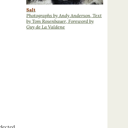
Salt
Photographs by Andy Anderson, Text
by Tom Rosenbauer, Foreword by
Guy de La Valdene
elected