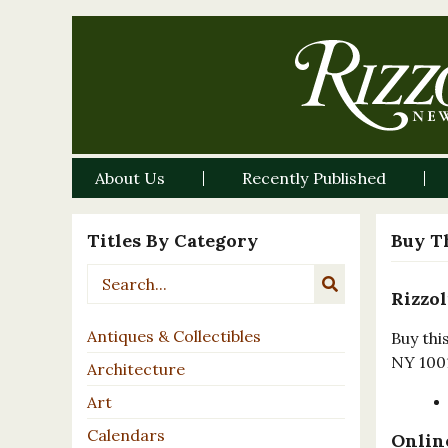
About Us
Recently Published
Titles By Category
Buy T
Rizzol
Antiques & Collectibles
Buy thi
NY 100
Architecture
Art
Calendars
Online