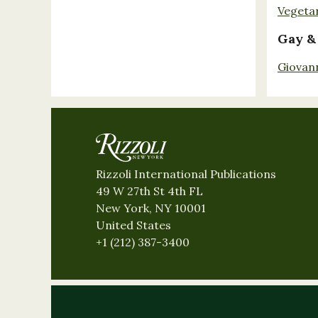
Vegeta
Gay &
Giovan
Rizzoli International Publications
49 W 27th St 4th FL
New York, NY 10001
United States
+1 (212) 387-3400