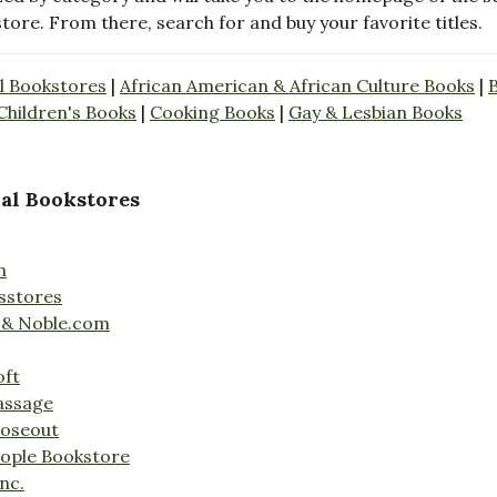
store. From there, search for and buy your favorite titles.
l Bookstores
|
African American & African Culture Books
|
Children's Books
|
Cooking Books
|
Gay & Lesbian Books
al Bookstores
n
sstores
 & Noble.com
oft
assage
loseout
ople Bookstore
nc.