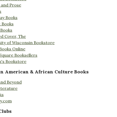
s and Prose
s
Day Books
t Books
 Books
ed Cover, The
ity of Wisconsin Bookstore
 Books Online
 Square Booksellers
's Bookstore
an American & African Culture Books
 and Beyond
iterature
ks
ty.com
Clubs