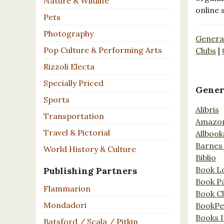
Nature & Wildlife
online 
Pets
Photography
Genera
Pop Culture & Performing Arts
Clubs
|
Rizzoli Electa
Specially Priced
Gener
Sports
Alibris
Transportation
Amazo
Travel & Pictorial
Allbook
Barnes
World History & Culture
Biblio
Book L
Publishing Partners
Book P
Flammarion
Book C
Mondadori
BookPe
Books I
Batsford / Scala / Pitkin