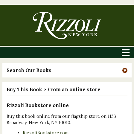
Search Our Books
Buy This Book
> From an online store
Rizzoli Bookstore online
Buy this book online from our flagship store on 1133
Broadway, New York, NY 10010.
RizzoliBookstore.com