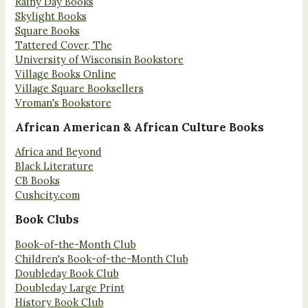
Rainy Day Books
Skylight Books
Square Books
Tattered Cover, The
University of Wisconsin Bookstore
Village Books Online
Village Square Booksellers
Vroman's Bookstore
African American & African Culture Books
Africa and Beyond
Black Literature
CB Books
Cushcity.com
Book Clubs
Book-of-the-Month Club
Children's Book-of-the-Month Club
Doubleday Book Club
Doubleday Large Print
History Book Club