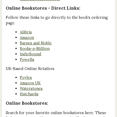
Online Bookstores - Direct Links:
Follow these links to go directly to the book's ordering
page.
Alibris
Amazon
Barnes and Noble
Books-a-Million
IndieBound
Powells
UK-Based Online Retailers
Foyles
Amazon UK
Waterstones
Hatchards
Online Bookstores:
Search for your favorite online bookstores here. These