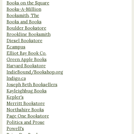
Books on the Square
Books-A-Million
Booksmith, The
Books and Books
Boulder Bookstore
Brookline Booksmith
Diesel Bookstore
Ecampus
Elliot Bay Book Co.
Green Apple Books
Harvard Bookstore
IndieBound/Bookshop.org
Indigo.ca
Joseph Beth Booksellers
Kayleighbug Books
Kepler's
Merritt Bookstore
Northshire Books
Page One Bookstore
Politics and Prose
Powell's