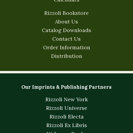
Rizzoli Bookstore
About Us
Catalog Downloads
Contact Us
Order Information
Distribution
Our Imprints & Publishing Partners
Rizzoli New York
Rizzoli Universe
Rizzoli Electa
Rizzoli Ex Libris