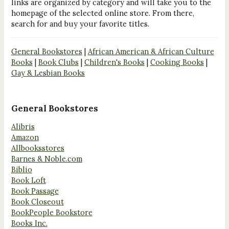
links are organized by category and will take you to the
homepage of the selected online store. From there,
search for and buy your favorite titles.
General Bookstores
|
African American & African Culture
Books
|
Book Clubs
|
Children's Books
|
Cooking Books
|
Gay & Lesbian Books
General Bookstores
Alibris
Amazon
Allbooksstores
Barnes & Noble.com
Biblio
Book Loft
Book Passage
Book Closeout
BookPeople Bookstore
Books Inc.