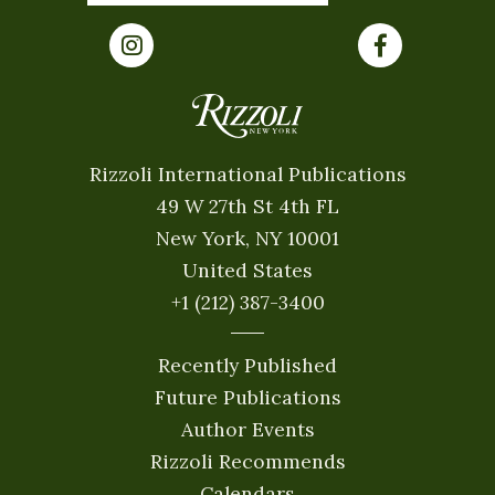
Rizzoli International Publications
49 W 27th St 4th FL
New York, NY 10001
United States
+1 (212) 387-3400
Recently Published
Future Publications
Author Events
Rizzoli Recommends
Calendars