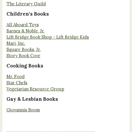
The Literary Guild
Children's Books
All Aboard Toys
Barnes & Noble, Jr.
Lift Bridge Book Shop - Lift Bridge Kids
Mari, Inc.
Square Books, Jr.
Story Book Cove
Cooking Books
Mr. Food
Star Chefs
Vegetarian Resource Group
Gay & Lesbian Books
Giovannis Room