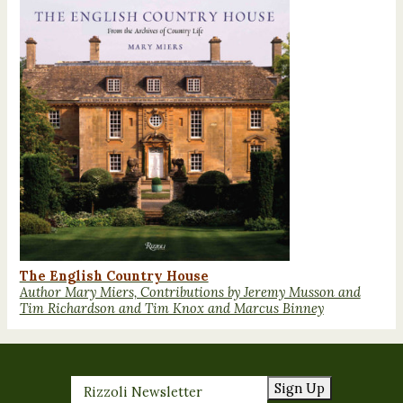
The English Country House
Author Mary Miers, Contributions by Jeremy Musson and
Tim Richardson and Tim Knox and Marcus Binney
Sign Up