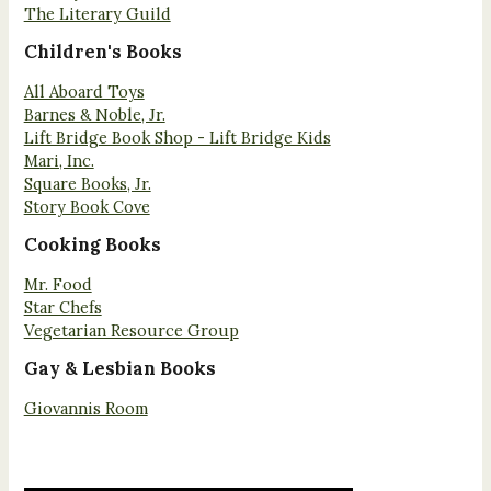
The Literary Guild
Children's Books
All Aboard Toys
Barnes & Noble, Jr.
Lift Bridge Book Shop - Lift Bridge Kids
Mari, Inc.
Square Books, Jr.
Story Book Cove
Cooking Books
Mr. Food
Star Chefs
Vegetarian Resource Group
Gay & Lesbian Books
Giovannis Room