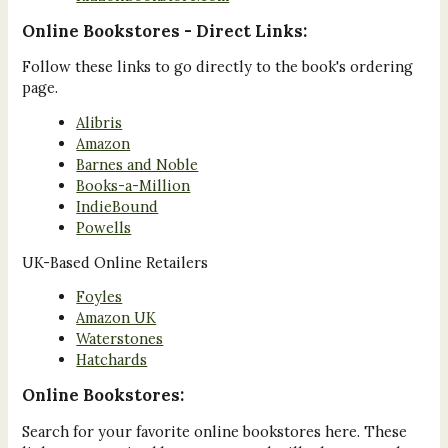
Online Bookstores - Direct Links:
Follow these links to go directly to the book's ordering
page.
Alibris
Amazon
Barnes and Noble
Books-a-Million
IndieBound
Powells
UK-Based Online Retailers
Foyles
Amazon UK
Waterstones
Hatchards
Online Bookstores:
Search for your favorite online bookstores here. These