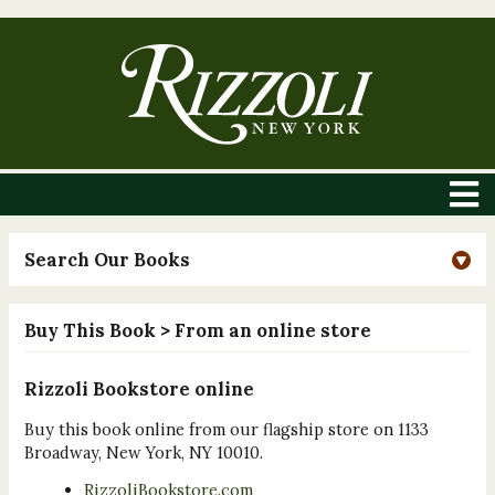
Search Our Books
Buy This Book
> From an online store
Rizzoli Bookstore online
Buy this book online from our flagship store on 1133
Broadway, New York, NY 10010.
RizzoliBookstore.com