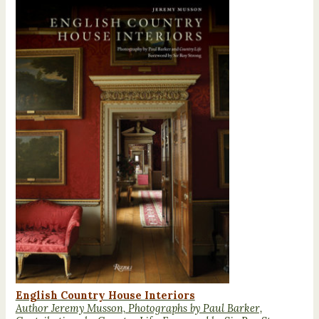
English Country House Interiors
Author Jeremy Musson, Photographs by Paul Barker,