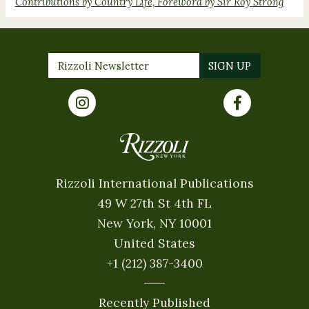
Contributions by Country Life, Foreword by Sir Roy Strong
Rizzoli International Publications
49 W 27th St 4th FL
New York, NY 10001
United States
+1 (212) 387-3400
Recently Published