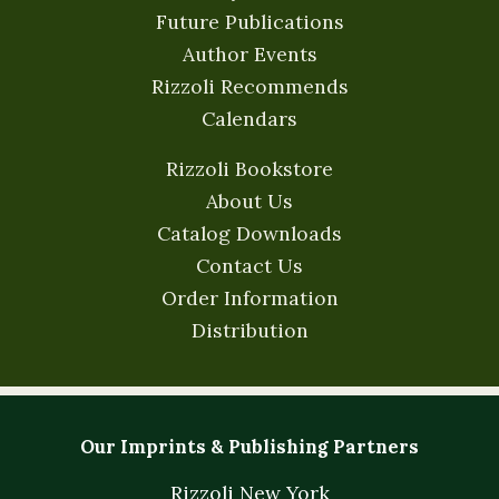
Future Publications
Author Events
Rizzoli Recommends
Calendars
Rizzoli Bookstore
About Us
Catalog Downloads
Contact Us
Order Information
Distribution
Our Imprints & Publishing Partners
Rizzoli New York