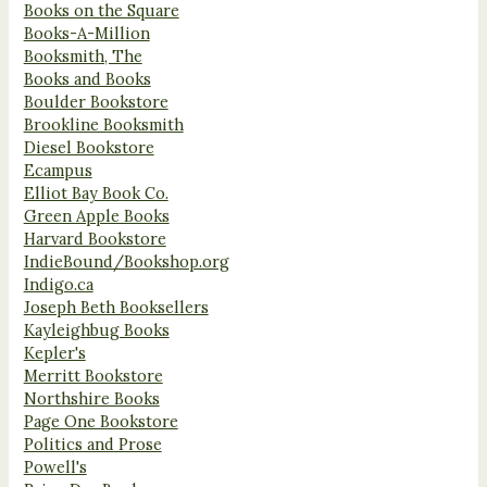
Books on the Square
Books-A-Million
Booksmith, The
Books and Books
Boulder Bookstore
Brookline Booksmith
Diesel Bookstore
Ecampus
Elliot Bay Book Co.
Green Apple Books
Harvard Bookstore
IndieBound/Bookshop.org
Indigo.ca
Joseph Beth Booksellers
Kayleighbug Books
Kepler's
Merritt Bookstore
Northshire Books
Page One Bookstore
Politics and Prose
Powell's