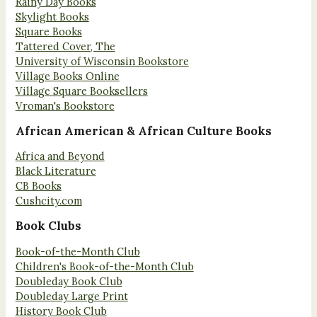
Rainy Day Books
Skylight Books
Square Books
Tattered Cover, The
University of Wisconsin Bookstore
Village Books Online
Village Square Booksellers
Vroman's Bookstore
African American & African Culture Books
Africa and Beyond
Black Literature
CB Books
Cushcity.com
Book Clubs
Book-of-the-Month Club
Children's Book-of-the-Month Club
Doubleday Book Club
Doubleday Large Print
History Book Club