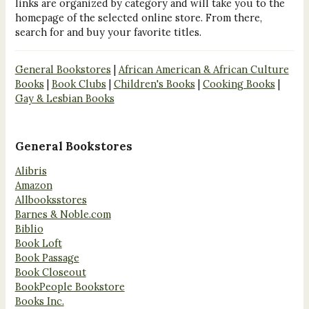
links are organized by category and will take you to the
homepage of the selected online store. From there,
search for and buy your favorite titles.
General Bookstores
|
African American & African Culture
Books
|
Book Clubs
|
Children's Books
|
Cooking Books
|
Gay & Lesbian Books
General Bookstores
Alibris
Amazon
Allbooksstores
Barnes & Noble.com
Biblio
Book Loft
Book Passage
Book Closeout
BookPeople Bookstore
Books Inc.