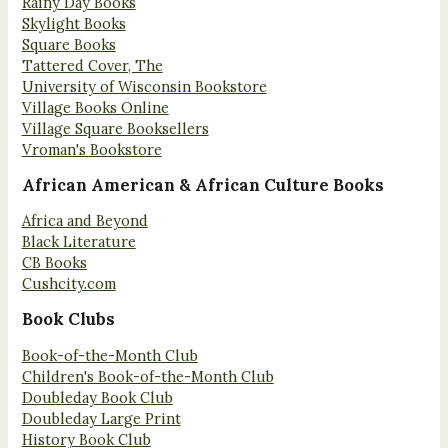
Rainy Day Books
Skylight Books
Square Books
Tattered Cover, The
University of Wisconsin Bookstore
Village Books Online
Village Square Booksellers
Vroman's Bookstore
African American & African Culture Books
Africa and Beyond
Black Literature
CB Books
Cushcity.com
Book Clubs
Book-of-the-Month Club
Children's Book-of-the-Month Club
Doubleday Book Club
Doubleday Large Print
History Book Club