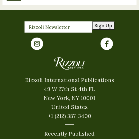
Sign Up
Rizzoli International Publications
49 W 27th St 4th FL
New York, NY 10001
United States
+1 (212) 387-3400
Recently Published