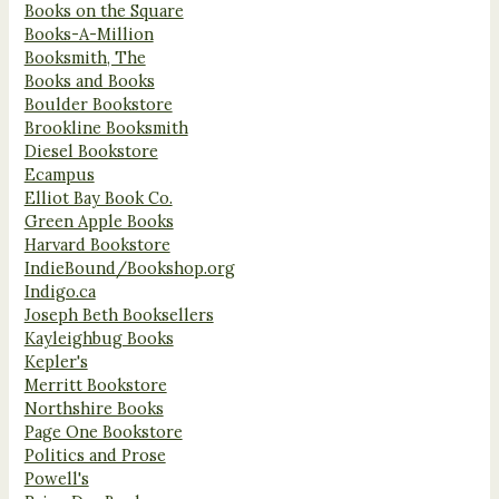
Books on the Square
Books-A-Million
Booksmith, The
Books and Books
Boulder Bookstore
Brookline Booksmith
Diesel Bookstore
Ecampus
Elliot Bay Book Co.
Green Apple Books
Harvard Bookstore
IndieBound/Bookshop.org
Indigo.ca
Joseph Beth Booksellers
Kayleighbug Books
Kepler's
Merritt Bookstore
Northshire Books
Page One Bookstore
Politics and Prose
Powell's