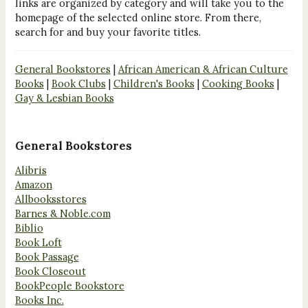
links are organized by category and will take you to the
homepage of the selected online store. From there,
search for and buy your favorite titles.
General Bookstores
|
African American & African Culture
Books
|
Book Clubs
|
Children's Books
|
Cooking Books
|
Gay & Lesbian Books
General Bookstores
Alibris
Amazon
Allbooksstores
Barnes & Noble.com
Biblio
Book Loft
Book Passage
Book Closeout
BookPeople Bookstore
Books Inc.