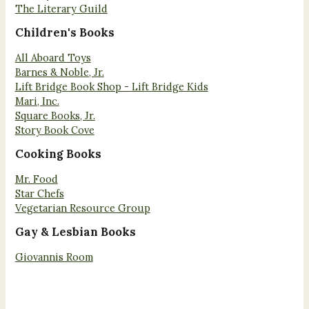
The Literary Guild
Children's Books
All Aboard Toys
Barnes & Noble, Jr.
Lift Bridge Book Shop - Lift Bridge Kids
Mari, Inc.
Square Books, Jr.
Story Book Cove
Cooking Books
Mr. Food
Star Chefs
Vegetarian Resource Group
Gay & Lesbian Books
Giovannis Room