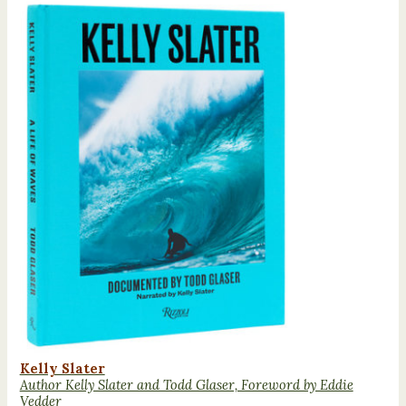
Kelly Slater
Author Kelly Slater and Todd Glaser, Foreword by Eddie
Vedder