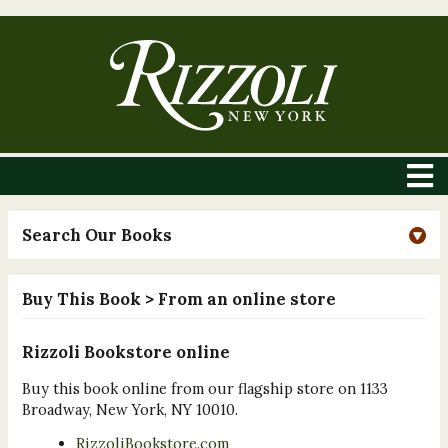
Search Our Books
Buy This Book
> From an online store
Rizzoli Bookstore online
Buy this book online from our flagship store on 1133
Broadway, New York, NY 10010.
RizzoliBookstore.com