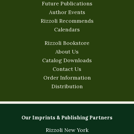
Future Publications
Author Events
Rizzoli Recommends
Calendars
Rizzoli Bookstore
About Us
Catalog Downloads
Contact Us
Order Information
Distribution
Our Imprints & Publishing Partners
Rizzoli New York