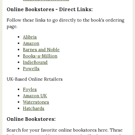
Online Bookstores - Direct Links:
Follow these links to go directly to the book's ordering
page.
Alibris
Amazon
Barnes and Noble
Books-a-Million
IndieBound
Powells
UK-Based Online Retailers
Foyles
Amazon UK
Waterstones
Hatchards
Online Bookstores:
Search for your favorite online bookstores here. These