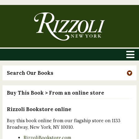
Search Our Books
Buy This Book
> From an online store
Rizzoli Bookstore online
Buy this book online from our flagship store on 1133
Broadway, New York, NY 10010.
RizzoliBookstore.com