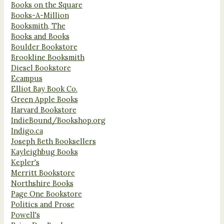
Books on the Square
Books-A-Million
Booksmith, The
Books and Books
Boulder Bookstore
Brookline Booksmith
Diesel Bookstore
Ecampus
Elliot Bay Book Co.
Green Apple Books
Harvard Bookstore
IndieBound/Bookshop.org
Indigo.ca
Joseph Beth Booksellers
Kayleighbug Books
Kepler's
Merritt Bookstore
Northshire Books
Page One Bookstore
Politics and Prose
Powell's