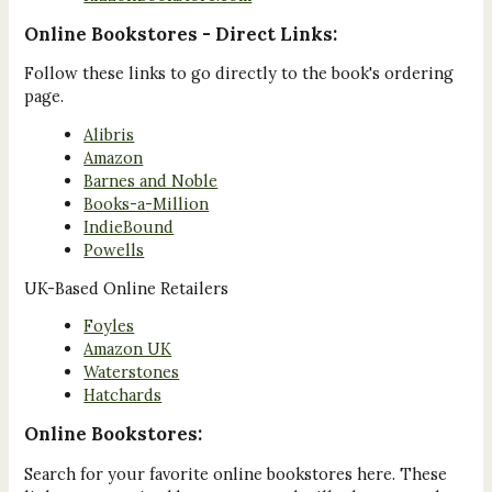
Online Bookstores - Direct Links:
Follow these links to go directly to the book's ordering
page.
Alibris
Amazon
Barnes and Noble
Books-a-Million
IndieBound
Powells
UK-Based Online Retailers
Foyles
Amazon UK
Waterstones
Hatchards
Online Bookstores:
Search for your favorite online bookstores here. These