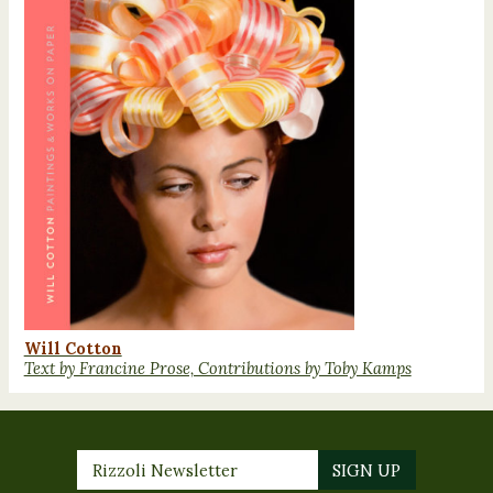
Will Cotton
Text by Francine Prose, Contributions by Toby Kamps