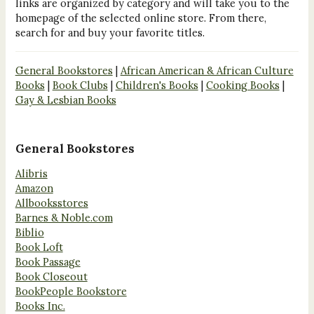
links are organized by category and will take you to the
homepage of the selected online store. From there,
search for and buy your favorite titles.
General Bookstores
|
African American & African Culture
Books
|
Book Clubs
|
Children's Books
|
Cooking Books
|
Gay & Lesbian Books
General Bookstores
Alibris
Amazon
Allbooksstores
Barnes & Noble.com
Biblio
Book Loft
Book Passage
Book Closeout
BookPeople Bookstore
Books Inc.