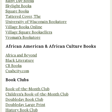
Rainy Day Books
Skylight Books
Square Books
Tattered Cover, The
University of Wisconsin Bookstore
Village Books Online
Village Square Booksellers
Vroman's Bookstore
African American & African Culture Books
Africa and Beyond
Black Literature
CB Books
Cushcity.com
Book Clubs
Book-of-the-Month Club
Children's Book-of-the-Month Club
Doubleday Book Club
Doubleday Large Print
History Book Club