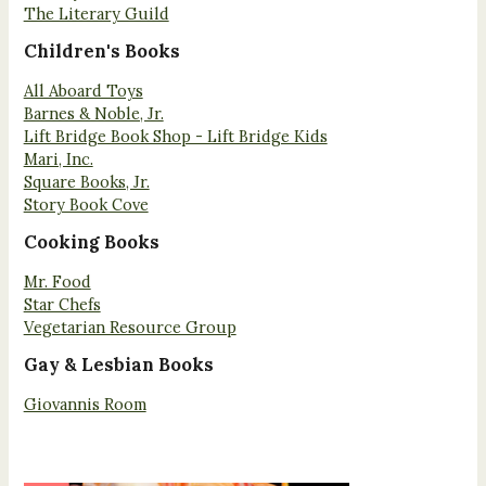
The Literary Guild
Children's Books
All Aboard Toys
Barnes & Noble, Jr.
Lift Bridge Book Shop - Lift Bridge Kids
Mari, Inc.
Square Books, Jr.
Story Book Cove
Cooking Books
Mr. Food
Star Chefs
Vegetarian Resource Group
Gay & Lesbian Books
Giovannis Room