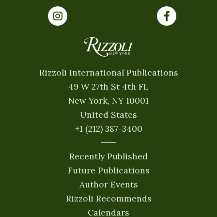
Rizzoli International Publications
49 W 27th St 4th FL
New York, NY 10001
United States
+1 (212) 387-3400
Recently Published
Future Publications
Author Events
Rizzoli Recommends
Calendars