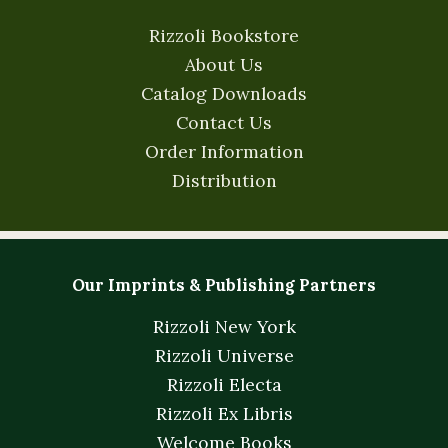
Rizzoli Bookstore
About Us
Catalog Downloads
Contact Us
Order Information
Distribution
Our Imprints & Publishing Partners
Rizzoli New York
Rizzoli Universe
Rizzoli Electa
Rizzoli Ex Libris
Welcome Books