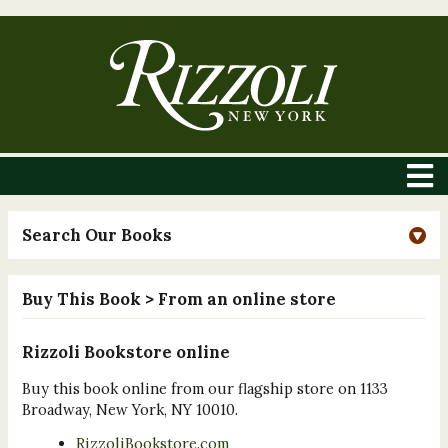
Search Our Books
Buy This Book
> From an online store
Rizzoli Bookstore online
Buy this book online from our flagship store on 1133
Broadway, New York, NY 10010.
RizzoliBookstore.com