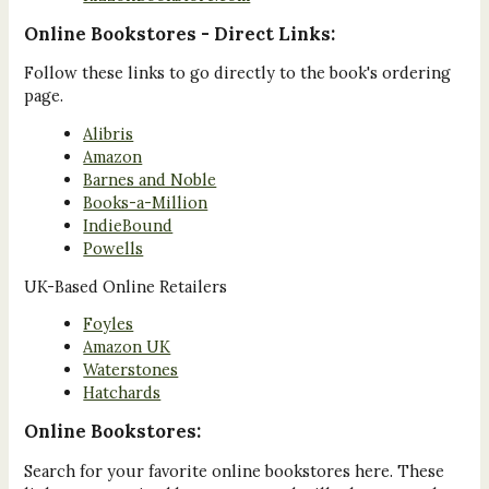
Online Bookstores - Direct Links:
Follow these links to go directly to the book's ordering
page.
Alibris
Amazon
Barnes and Noble
Books-a-Million
IndieBound
Powells
UK-Based Online Retailers
Foyles
Amazon UK
Waterstones
Hatchards
Online Bookstores:
Search for your favorite online bookstores here. These