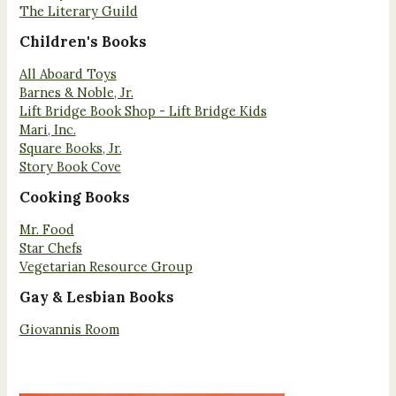
The Literary Guild
Children's Books
All Aboard Toys
Barnes & Noble, Jr.
Lift Bridge Book Shop - Lift Bridge Kids
Mari, Inc.
Square Books, Jr.
Story Book Cove
Cooking Books
Mr. Food
Star Chefs
Vegetarian Resource Group
Gay & Lesbian Books
Giovannis Room