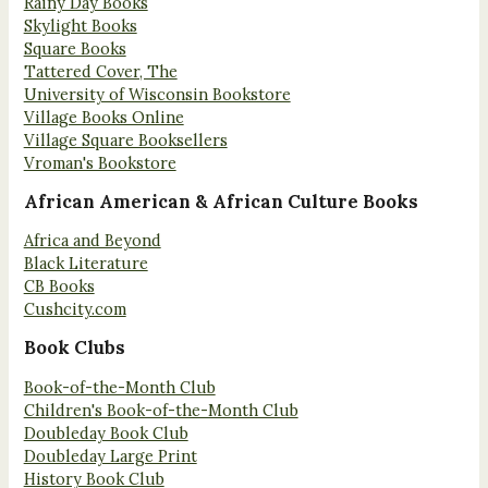
Rainy Day Books
Skylight Books
Square Books
Tattered Cover, The
University of Wisconsin Bookstore
Village Books Online
Village Square Booksellers
Vroman's Bookstore
African American & African Culture Books
Africa and Beyond
Black Literature
CB Books
Cushcity.com
Book Clubs
Book-of-the-Month Club
Children's Book-of-the-Month Club
Doubleday Book Club
Doubleday Large Print
History Book Club