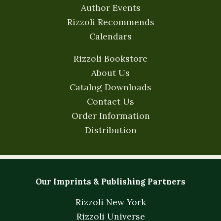
Author Events
Rizzoli Recommends
Calendars
Rizzoli Bookstore
About Us
Catalog Downloads
Contact Us
Order Information
Distribution
Our Imprints & Publishing Partners
Rizzoli New York
Rizzoli Universe