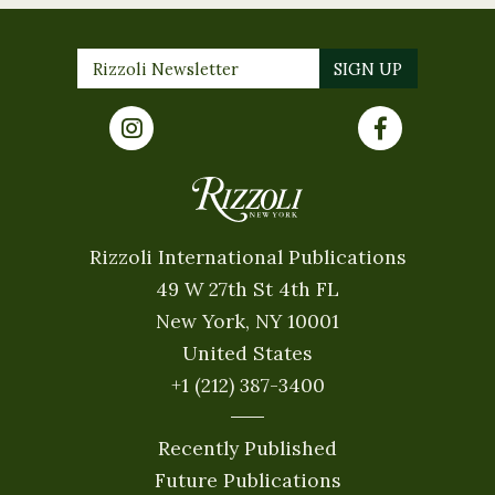
Rizzoli International Publications
49 W 27th St 4th FL
New York, NY 10001
United States
+1 (212) 387-3400
Recently Published
Future Publications