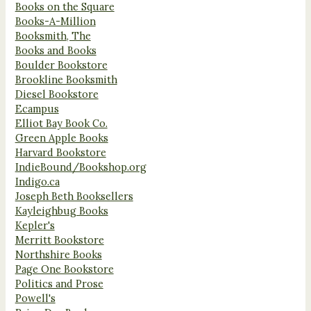
Books on the Square
Books-A-Million
Booksmith, The
Books and Books
Boulder Bookstore
Brookline Booksmith
Diesel Bookstore
Ecampus
Elliot Bay Book Co.
Green Apple Books
Harvard Bookstore
IndieBound/Bookshop.org
Indigo.ca
Joseph Beth Booksellers
Kayleighbug Books
Kepler's
Merritt Bookstore
Northshire Books
Page One Bookstore
Politics and Prose
Powell's