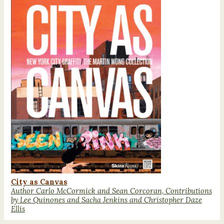
City as Canvas
Author Carlo McCormick and Sean Corcoran, Contributions
by Lee Quinones and Sacha Jenkins and Christopher Daze
Ellis