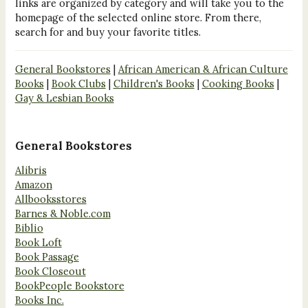
links are organized by category and will take you to the
homepage of the selected online store. From there,
search for and buy your favorite titles.
General Bookstores
|
African American & African Culture
Books
|
Book Clubs
|
Children's Books
|
Cooking Books
|
Gay & Lesbian Books
General Bookstores
Alibris
Amazon
Allbooksstores
Barnes & Noble.com
Biblio
Book Loft
Book Passage
Book Closeout
BookPeople Bookstore
Books Inc.