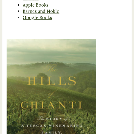
Apple Books
Barnes and Noble
Google Books