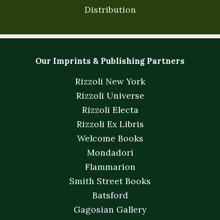
Distribution
Our Imprints & Publishing Partners
Rizzoli New York
Rizzoli Universe
Rizzoli Electa
Rizzoli Ex Libris
Welcome Books
Mondadori
Flammarion
Smith Street Books
Batsford
Gagosian Gallery