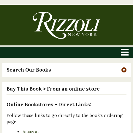
Search Our Books
Buy This Book
> From an online store
Online Bookstores - Direct Links:
Follow these links to go directly to the book's ordering
page.
Amazon