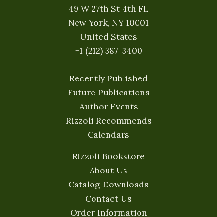
49 W 27th St 4th FL
New York, NY 10001
United States
+1 (212) 387-3400
Recently Published
Future Publications
Author Events
Rizzoli Recommends
Calendars
Rizzoli Bookstore
About Us
Catalog Downloads
Contact Us
Order Information