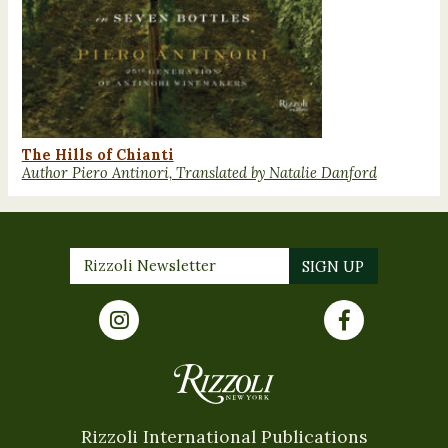
The Hills of Chianti
Author Piero Antinori, Translated by Natalie Danford
Rizzoli International Publications