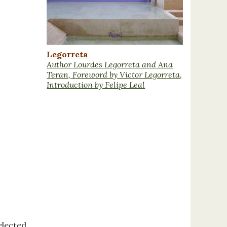
Legorreta
Author Lourdes Legorreta and Ana
Teran, Foreword by Victor Legorreta,
Introduction by Felipe Leal
elected