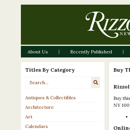
About Us
Recently Published
Titles By Category
Buy T
Rizzol
Antiques & Collectibles
Buy thi
NY 100
Architecture
Art
Calendars
Online