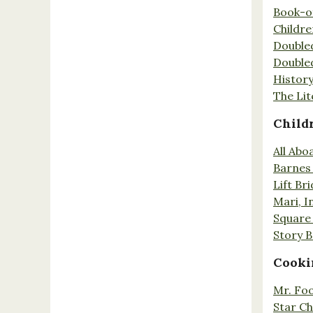
Book-o
Childr
Double
Double
History
The Lit
Child
All Abo
Barnes 
Lift Br
Mari, I
Square 
Story 
Cooki
Mr. Fo
Star Ch