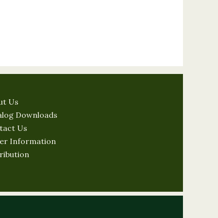
ut Us
alog Downloads
tact Us
er Information
ribution