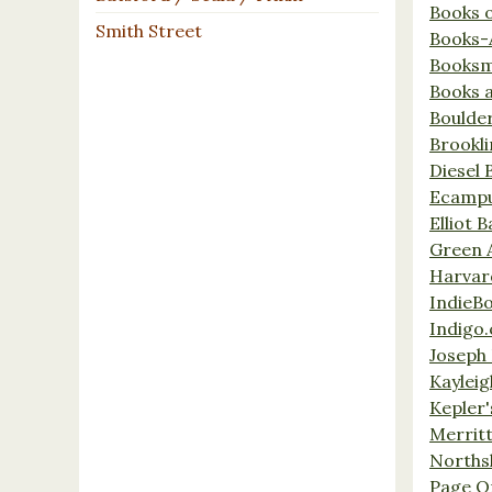
Books 
Smith Street
Books-
Booksm
Books 
Boulde
Brookl
Diesel 
Ecamp
Elliot 
Green 
Harvar
IndieB
Indigo.
Joseph 
Kaylei
Kepler'
Merrit
Norths
Page O