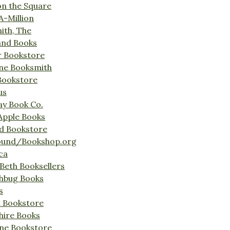
on the Square
A-Million
ith, The
and Books
r Bookstore
ine Booksmith
Bookstore
us
Bay Book Co.
Apple Books
d Bookstore
ound/Bookshop.org
ca
Beth Booksellers
ghbug Books
s
t Bookstore
hire Books
ne Bookstore