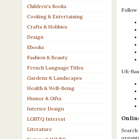
Children's Books
Follow 
Cooking & Entertaining
Crafts & Hobbies
Design
Ebooks
Fashion & Beauty
French Language Titles
UK-Base
Gardens & Landscapes
Health & Well-Being
Humor & Gifts
Interior Design
Onlin
LGBTQ Interest
Literature
Search 
organiz