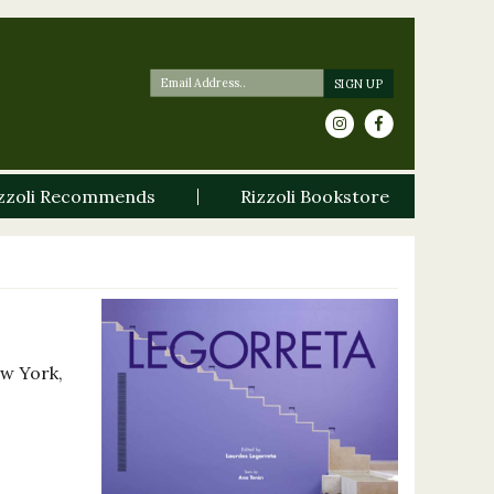
zzoli Recommends
Rizzoli Bookstore
ew York,