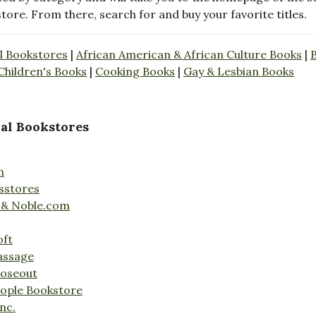
store. From there, search for and buy your favorite titles.
l Bookstores
|
African American & African Culture Books
|
Children's Books
|
Cooking Books
|
Gay & Lesbian Books
al Bookstores
n
sstores
 & Noble.com
oft
assage
loseout
ople Bookstore
nc.