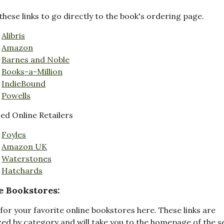
these links to go directly to the book's ordering page.
Alibris
Amazon
Barnes and Noble
Books-a-Million
IndieBound
Powells
d Online Retailers
Foyles
Amazon UK
Waterstones
Hatchards
e Bookstores:
for your favorite online bookstores here. These links are
ed by category and will take you to the homepage of the s