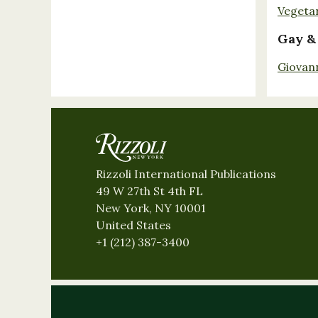
Vegeta
Gay &
Giovan
Rizzoli International Publications
49 W 27th St 4th FL
New York, NY 10001
United States
+1 (212) 387-3400