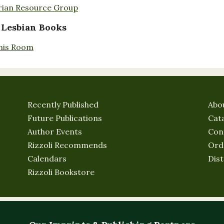
rian Resource Group
 Lesbian Books
nis Room
Recently Published
Abo
Future Publications
Cat
Author Events
Con
Rizzoli Recommends
Ord
Calendars
Dist
Rizzoli Bookstore