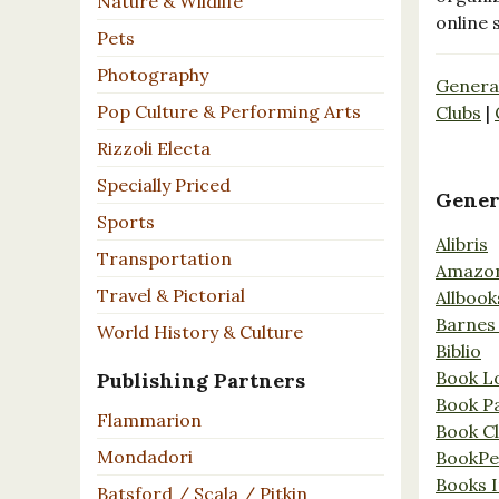
Nature & Wildlife
online 
Pets
Photography
Genera
Pop Culture & Performing Arts
Clubs
|
Rizzoli Electa
Specially Priced
Gener
Sports
Alibris
Transportation
Amazo
Travel & Pictorial
Allbook
Barnes
World History & Culture
Biblio
Book L
Publishing Partners
Book P
Flammarion
Book C
Mondadori
BookPe
Books I
Batsford / Scala / Pitkin