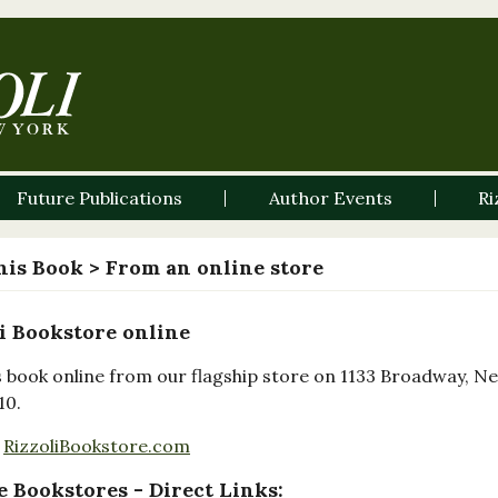
Future Publications
Author Events
Ri
his Book
> From an online store
i Bookstore online
s book online from our flagship store on 1133 Broadway, N
10.
RizzoliBookstore.com
 Bookstores - Direct Links: