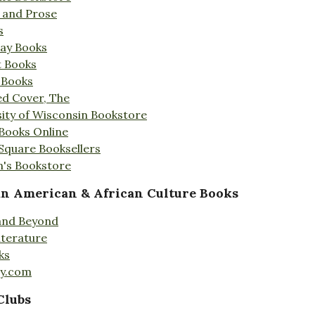
s and Prose
s
Day Books
t Books
 Books
ed Cover, The
ity of Wisconsin Bookstore
 Books Online
 Square Booksellers
's Bookstore
an American & African Culture Books
 and Beyond
iterature
ks
ty.com
Clubs