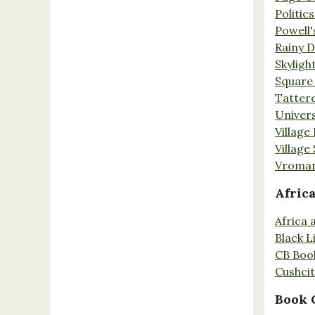
Politic
Powell'
Rainy 
Skyligh
Square
Tatter
Univers
Village
Village
Vroman
Afric
Africa
Black L
CB Boo
Cushci
Book 