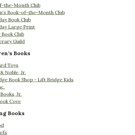
f-the-Month Club
en's Book-of-the-Month Club
day Book Club
day Large Print
 Book Club
erary Guild
ren's Books
ard Toys
& Noble, Jr.
idge Book Shop - Lift Bridge Kids
nc.
Books, Jr.
Book Cove
ng Books
od
efs