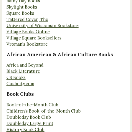
Rainy Day Books
Skylight Books
Square Books
Tattered Cover, The
University of Wisconsin Bookstore
Village Books Online
Village Square Booksellers
Vroman's Bookstore
African American & African Culture Books
Africa and Beyond
Black Literature
CB Books
Cushcity.com
Book Clubs
Book-of-the-Month Club
Children's Book-of-the-Month Club
Doubleday Book Club
Doubleday Large Print
History Book Club