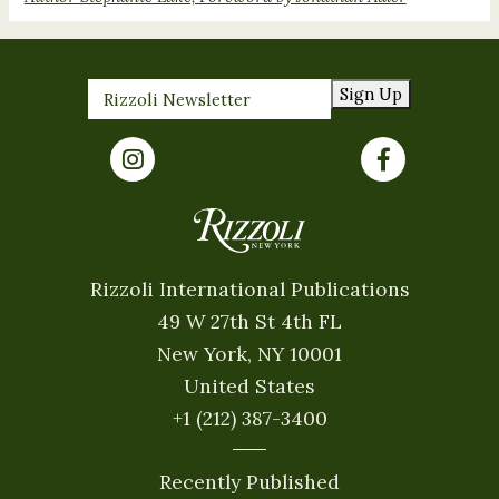
Sign Up
Rizzoli International Publications
49 W 27th St 4th FL
New York, NY 10001
United States
+1 (212) 387-3400
Recently Published