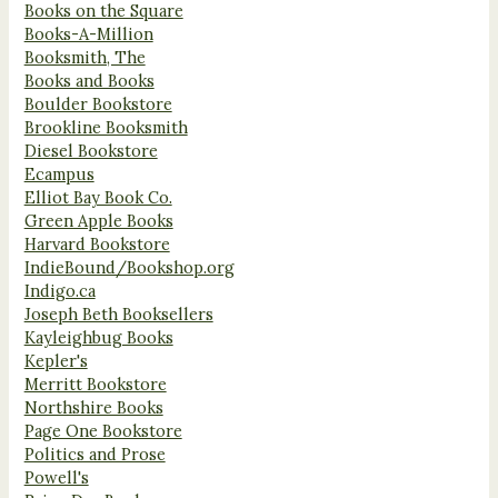
Books on the Square
Books-A-Million
Booksmith, The
Books and Books
Boulder Bookstore
Brookline Booksmith
Diesel Bookstore
Ecampus
Elliot Bay Book Co.
Green Apple Books
Harvard Bookstore
IndieBound/Bookshop.org
Indigo.ca
Joseph Beth Booksellers
Kayleighbug Books
Kepler's
Merritt Bookstore
Northshire Books
Page One Bookstore
Politics and Prose
Powell's