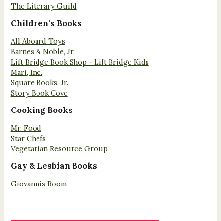
The Literary Guild
Children's Books
All Aboard Toys
Barnes & Noble, Jr.
Lift Bridge Book Shop - Lift Bridge Kids
Mari, Inc.
Square Books, Jr.
Story Book Cove
Cooking Books
Mr. Food
Star Chefs
Vegetarian Resource Group
Gay & Lesbian Books
Giovannis Room