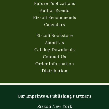
Future Publications
Author Events
Rizzoli Recommends
Calendars
Rizzoli Bookstore
About Us
Catalog Downloads
Contact Us
Order Information
Distribution
Our Imprints & Publishing Partners
Rizzoli New York