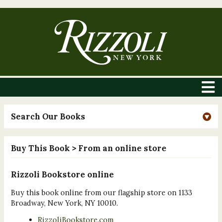
Search Our Books
Buy This Book
> From an online store
Rizzoli Bookstore online
Buy this book online from our flagship store on 1133
Broadway, New York, NY 10010.
RizzoliBookstore.com