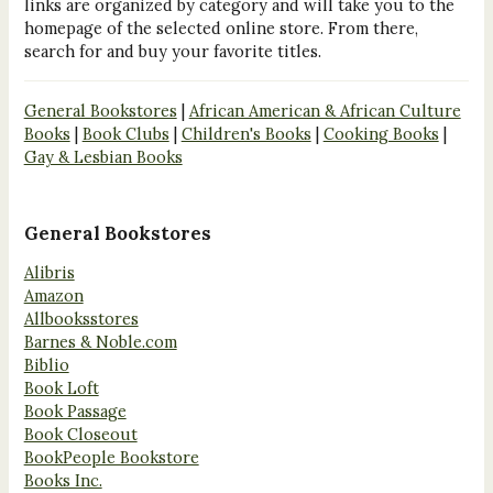
links are organized by category and will take you to the
homepage of the selected online store. From there,
search for and buy your favorite titles.
General Bookstores
|
African American & African Culture
Books
|
Book Clubs
|
Children's Books
|
Cooking Books
|
Gay & Lesbian Books
General Bookstores
Alibris
Amazon
Allbooksstores
Barnes & Noble.com
Biblio
Book Loft
Book Passage
Book Closeout
BookPeople Bookstore
Books Inc.