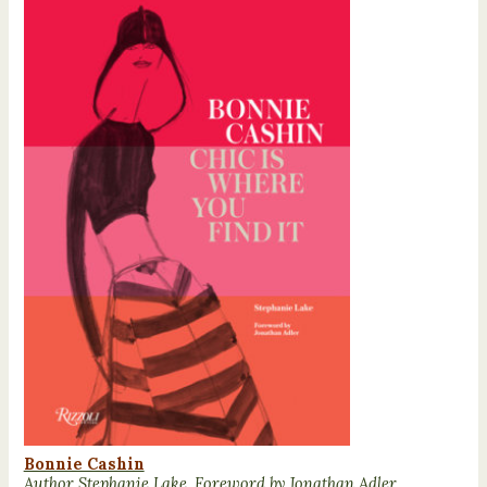
Bonnie Cashin
Author Stephanie Lake, Foreword by Jonathan Adler