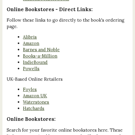
Online Bookstores - Direct Links:
Follow these links to go directly to the book's ordering
page.
Alibris
Amazon
Barnes and Noble
Books-a-Million
IndieBound
Powells
UK-Based Online Retailers
Foyles
Amazon UK
Waterstones
Hatchards
Online Bookstores:
Search for your favorite online bookstores here. These