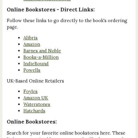
Online Bookstores - Direct Links:
Follow these links to go directly to the book's ordering
page.
Alibris
Amazon
Barnes and Noble
Books-a-Million
IndieBound
Powells
UK-Based Online Retailers
Foyles
Amazon UK
Waterstones
Hatchards
Online Bookstores:
Search for your favorite online bookstores here. These