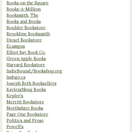
Books on the Square
Books-A-Million
Booksmith, The
Books and Books
Boulder Bookstore
Brookline Booksmith
Diesel Bookstore
Ecampus
Elliot Bay Book Co.
Green Apple Books
Harvard Bookstore
IndieBound/Bookshop.org
Indigo.ca
Joseph Beth Booksellers
Kayleighbug Books
Kepler's
Merritt Bookstore
Northshire Books
Page One Bookstore
Politics and Prose
Powell's