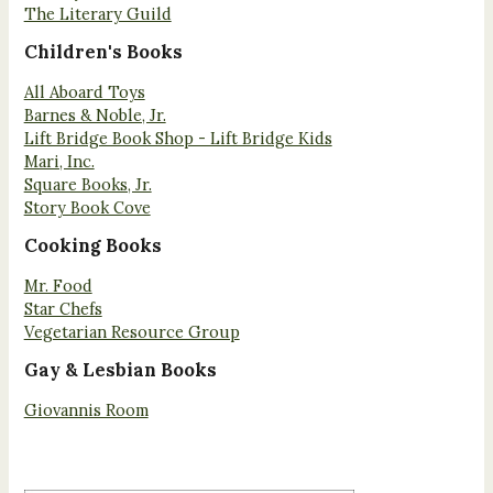
The Literary Guild
Children's Books
All Aboard Toys
Barnes & Noble, Jr.
Lift Bridge Book Shop - Lift Bridge Kids
Mari, Inc.
Square Books, Jr.
Story Book Cove
Cooking Books
Mr. Food
Star Chefs
Vegetarian Resource Group
Gay & Lesbian Books
Giovannis Room