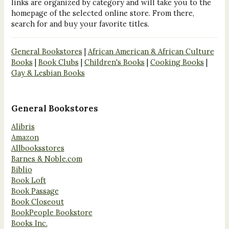
links are organized by category and will take you to the
homepage of the selected online store. From there,
search for and buy your favorite titles.
General Bookstores
|
African American & African Culture
Books
|
Book Clubs
|
Children's Books
|
Cooking Books
|
Gay & Lesbian Books
General Bookstores
Alibris
Amazon
Allbooksstores
Barnes & Noble.com
Biblio
Book Loft
Book Passage
Book Closeout
BookPeople Bookstore
Books Inc.