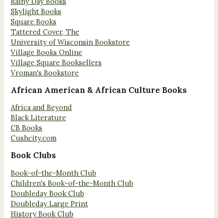
Rainy Day Books
Skylight Books
Square Books
Tattered Cover, The
University of Wisconsin Bookstore
Village Books Online
Village Square Booksellers
Vroman's Bookstore
African American & African Culture Books
Africa and Beyond
Black Literature
CB Books
Cushcity.com
Book Clubs
Book-of-the-Month Club
Children's Book-of-the-Month Club
Doubleday Book Club
Doubleday Large Print
History Book Club