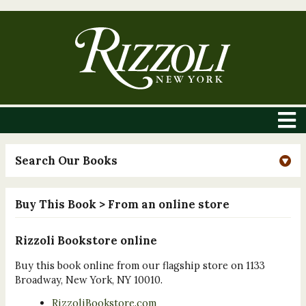
Search Our Books
Buy This Book
> From an online store
Rizzoli Bookstore online
Buy this book online from our flagship store on 1133
Broadway, New York, NY 10010.
RizzoliBookstore.com