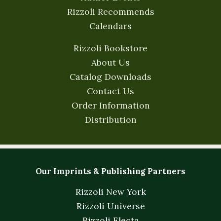
Rizzoli Recommends
Calendars
Rizzoli Bookstore
About Us
Catalog Downloads
Contact Us
Order Information
Distribution
Our Imprints & Publishing Partners
Rizzoli New York
Rizzoli Universe
Rizzoli Electa