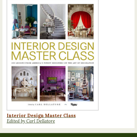
Interior Design Master Class
Edited by Carl Dellatore