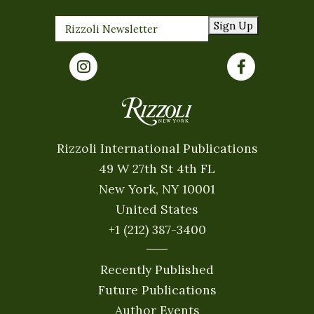
Sign Up
Rizzoli International Publications
49 W 27th St 4th FL
New York, NY 10001
United States
+1 (212) 387-3400
Recently Published
Future Publications
Author Events