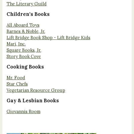
The Literary Guild
Children's Books
All Aboard Toys
Barnes & Noble, Jr.
Lift Bridge Book Shop - Lift Bridge Kids
Mari, Inc.
Square Books, Jr.
Story Book Cove
Cooking Books
Mr. Food
Star Chefs
Vegetarian Resource Group
Gay & Lesbian Books
Giovannis Room