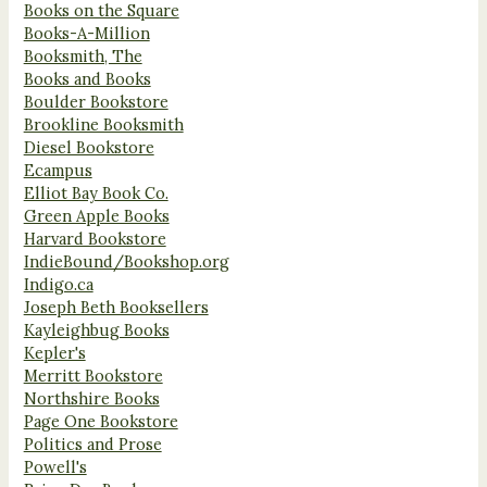
Books on the Square
Books-A-Million
Booksmith, The
Books and Books
Boulder Bookstore
Brookline Booksmith
Diesel Bookstore
Ecampus
Elliot Bay Book Co.
Green Apple Books
Harvard Bookstore
IndieBound/Bookshop.org
Indigo.ca
Joseph Beth Booksellers
Kayleighbug Books
Kepler's
Merritt Bookstore
Northshire Books
Page One Bookstore
Politics and Prose
Powell's