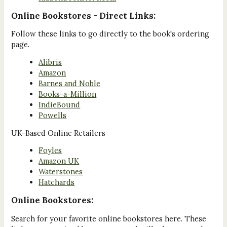
Online Bookstores - Direct Links:
Follow these links to go directly to the book's ordering
page.
Alibris
Amazon
Barnes and Noble
Books-a-Million
IndieBound
Powells
UK-Based Online Retailers
Foyles
Amazon UK
Waterstones
Hatchards
Online Bookstores:
Search for your favorite online bookstores here. These