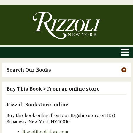
Search Our Books
Buy This Book
> From an online store
Rizzoli Bookstore online
Buy this book online from our flagship store on 1133
Broadway, New York, NY 10010.
RizzoliBookstore.com