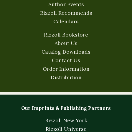
Author Events
Rizzoli Recommends
Calendars
Rizzoli Bookstore
About Us
Catalog Downloads
Contact Us
Order Information
Distribution
Our Imprints & Publishing Partners
Rizzoli New York
Rizzoli Universe