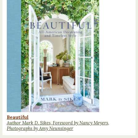
Beautiful
Author Mark D. Sikes, Foreword by Nancy Meyers,
Photographs by Amy Neunsinger