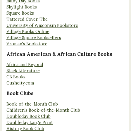
Rainy Day Books
Skylight Books
Square Books
Tattered Cover, The
University of Wisconsin Bookstore
Village Books Online
Village Square Booksellers
Vroman's Bookstore
African American & African Culture Books
Africa and Beyond
Black Literature
CB Books
Cushcity.com
Book Clubs
Book-of-the-Month Club
Children's Book-of-the-Month Club
Doubleday Book Club
Doubleday Large Print
History Book Club