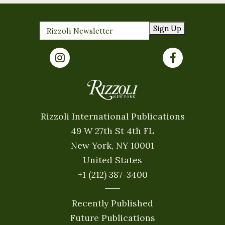
Sign Up
Rizzoli International Publications
49 W 27th St 4th FL
New York, NY 10001
United States
+1 (212) 387-3400
Recently Published
Future Publications