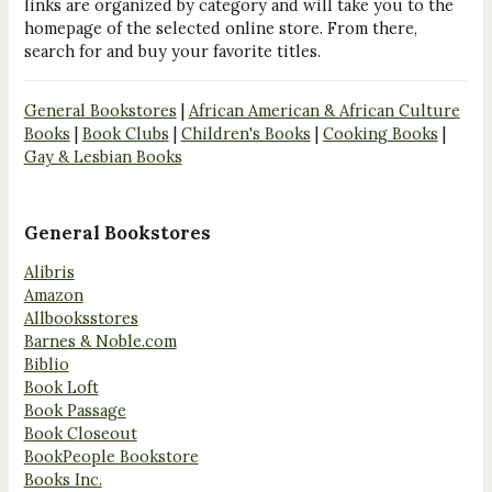
links are organized by category and will take you to the
homepage of the selected online store. From there,
search for and buy your favorite titles.
General Bookstores
|
African American & African Culture
Books
|
Book Clubs
|
Children's Books
|
Cooking Books
|
Gay & Lesbian Books
General Bookstores
Alibris
Amazon
Allbooksstores
Barnes & Noble.com
Biblio
Book Loft
Book Passage
Book Closeout
BookPeople Bookstore
Books Inc.