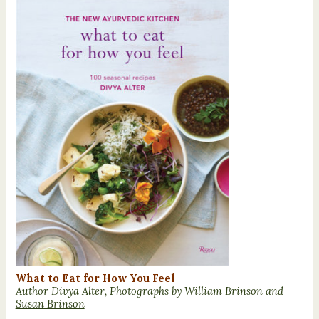
What to Eat for How You Feel
Author Divya Alter, Photographs by William Brinson and
Susan Brinson