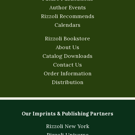
Author Events
Rizzoli Recommends
Calendars
Rizzoli Bookstore
About Us
Catalog Downloads
Contact Us
Order Information
Distribution
Our Imprints & Publishing Partners
Rizzoli New York
Rizzoli Universe