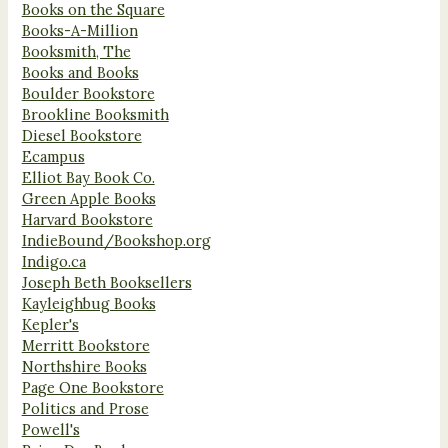
Books on the Square
Books-A-Million
Booksmith, The
Books and Books
Boulder Bookstore
Brookline Booksmith
Diesel Bookstore
Ecampus
Elliot Bay Book Co.
Green Apple Books
Harvard Bookstore
IndieBound/Bookshop.org
Indigo.ca
Joseph Beth Booksellers
Kayleighbug Books
Kepler's
Merritt Bookstore
Northshire Books
Page One Bookstore
Politics and Prose
Powell's