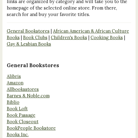
links are organized by category and will take you to the
homepage of the selected online store. From there,
search for and buy your favorite titles.
General Bookstores
|
African American & African Culture
Books
|
Book Clubs
|
Children's Books
|
Cooking Books
|
Gay & Lesbian Books
General Bookstores
Alibris
Amazon
Allbooksstores
Barnes & Noble.com
Biblio
Book Loft
Book Passage
Book Closeout
BookPeople Bookstore
Books Inc.