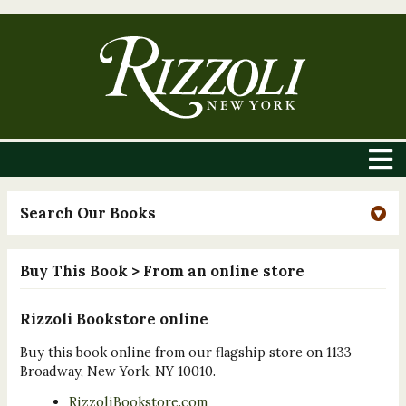
Search Our Books
Buy This Book
> From an online store
Rizzoli Bookstore online
Buy this book online from our flagship store on 1133
Broadway, New York, NY 10010.
RizzoliBookstore.com