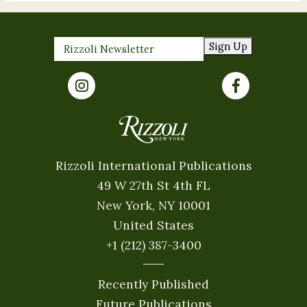
Sign Up
Rizzoli International Publications
49 W 27th St 4th FL
New York, NY 10001
United States
+1 (212) 387-3400
Recently Published
Future Publications