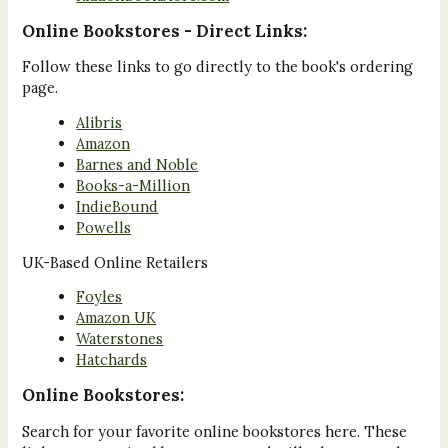
Online Bookstores - Direct Links:
Follow these links to go directly to the book's ordering
page.
Alibris
Amazon
Barnes and Noble
Books-a-Million
IndieBound
Powells
UK-Based Online Retailers
Foyles
Amazon UK
Waterstones
Hatchards
Online Bookstores:
Search for your favorite online bookstores here. These