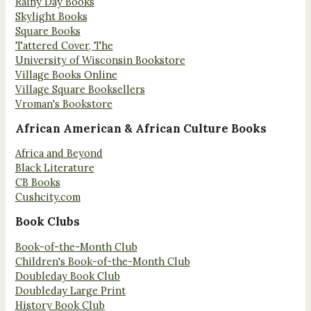
Rainy Day Books
Skylight Books
Square Books
Tattered Cover, The
University of Wisconsin Bookstore
Village Books Online
Village Square Booksellers
Vroman's Bookstore
African American & African Culture Books
Africa and Beyond
Black Literature
CB Books
Cushcity.com
Book Clubs
Book-of-the-Month Club
Children's Book-of-the-Month Club
Doubleday Book Club
Doubleday Large Print
History Book Club