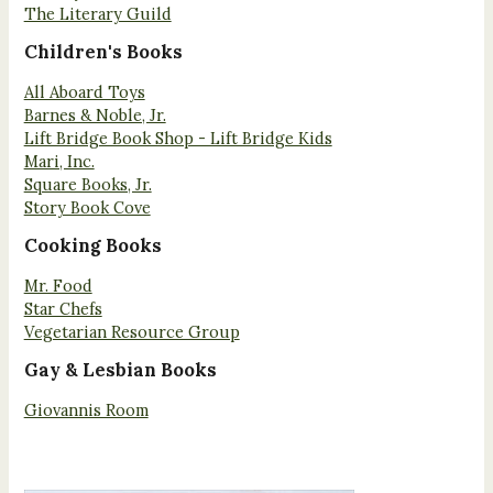
The Literary Guild
Children's Books
All Aboard Toys
Barnes & Noble, Jr.
Lift Bridge Book Shop - Lift Bridge Kids
Mari, Inc.
Square Books, Jr.
Story Book Cove
Cooking Books
Mr. Food
Star Chefs
Vegetarian Resource Group
Gay & Lesbian Books
Giovannis Room