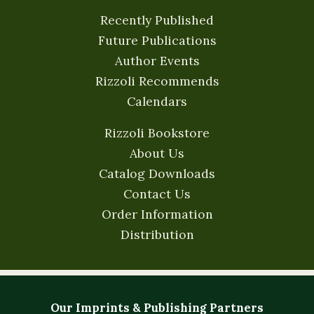
Recently Published
Future Publications
Author Events
Rizzoli Recommends
Calendars
Rizzoli Bookstore
About Us
Catalog Downloads
Contact Us
Order Information
Distribution
Our Imprints & Publishing Partners