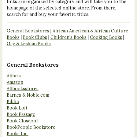
links are organized by category and will take you to the
homepage of the selected online store. From there,
search for and buy your favorite titles.
General Bookstores
|
African American & African Culture
Books
|
Book Clubs
|
Children's Books
|
Cooking Books
|
Gay & Lesbian Books
General Bookstores
Alibris
Amazon
Allbooksstores
Barnes & Noble.com
Biblio
Book Loft
Book Passage
Book Closeout
BookPeople Bookstore
Books Inc.