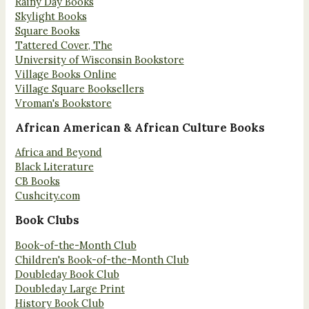
Rainy Day Books
Skylight Books
Square Books
Tattered Cover, The
University of Wisconsin Bookstore
Village Books Online
Village Square Booksellers
Vroman's Bookstore
African American & African Culture Books
Africa and Beyond
Black Literature
CB Books
Cushcity.com
Book Clubs
Book-of-the-Month Club
Children's Book-of-the-Month Club
Doubleday Book Club
Doubleday Large Print
History Book Club