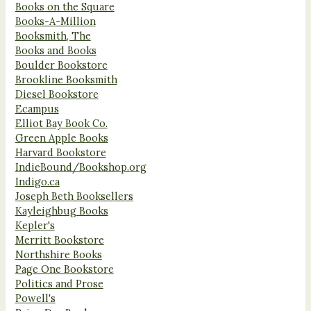
Books on the Square
Books-A-Million
Booksmith, The
Books and Books
Boulder Bookstore
Brookline Booksmith
Diesel Bookstore
Ecampus
Elliot Bay Book Co.
Green Apple Books
Harvard Bookstore
IndieBound/Bookshop.org
Indigo.ca
Joseph Beth Booksellers
Kayleighbug Books
Kepler's
Merritt Bookstore
Northshire Books
Page One Bookstore
Politics and Prose
Powell's