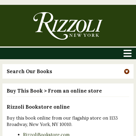
Search Our Books
Buy This Book
> From an online store
Rizzoli Bookstore online
Buy this book online from our flagship store on 1133
Broadway, New York, NY 10010.
RizzoliBookstore.com