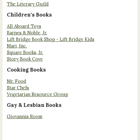
The Literary Guild
Children's Books
All Aboard Toys
Barnes & Noble, Jr.
Lift Bridge Book Shop - Lift Bridge Kids
Mari, Inc.
Square Books, Jr.
Story Book Cove
Cooking Books
Mr. Food
Star Chefs
Vegetarian Resource Group
Gay & Lesbian Books
Giovannis Room