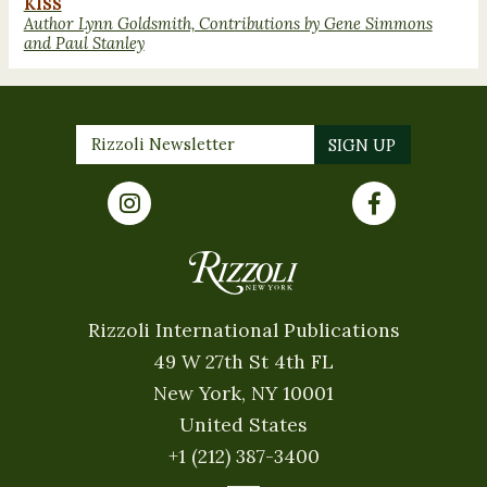
KISS
Author Lynn Goldsmith, Contributions by Gene Simmons
and Paul Stanley
Rizzoli International Publications
49 W 27th St 4th FL
New York, NY 10001
United States
+1 (212) 387-3400