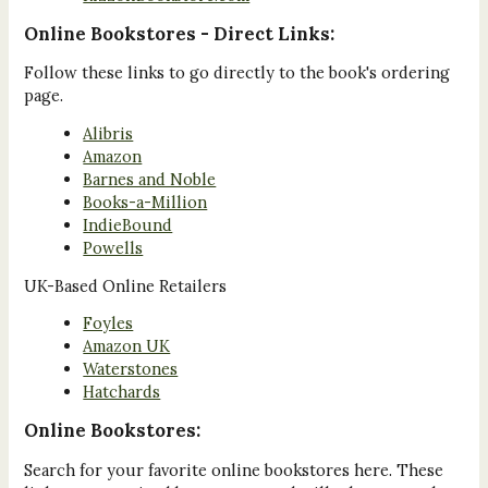
Online Bookstores - Direct Links:
Follow these links to go directly to the book's ordering
page.
Alibris
Amazon
Barnes and Noble
Books-a-Million
IndieBound
Powells
UK-Based Online Retailers
Foyles
Amazon UK
Waterstones
Hatchards
Online Bookstores:
Search for your favorite online bookstores here. These