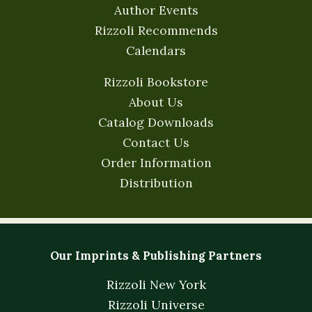
Author Events
Rizzoli Recommends
Calendars
Rizzoli Bookstore
About Us
Catalog Downloads
Contact Us
Order Information
Distribution
Our Imprints & Publishing Partners
Rizzoli New York
Rizzoli Universe