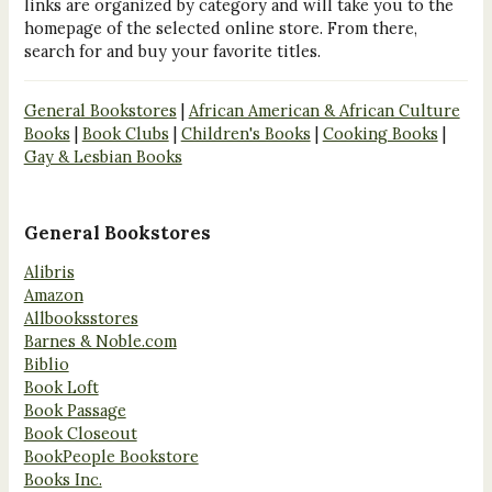
links are organized by category and will take you to the
homepage of the selected online store. From there,
search for and buy your favorite titles.
General Bookstores
|
African American & African Culture
Books
|
Book Clubs
|
Children's Books
|
Cooking Books
|
Gay & Lesbian Books
General Bookstores
Alibris
Amazon
Allbooksstores
Barnes & Noble.com
Biblio
Book Loft
Book Passage
Book Closeout
BookPeople Bookstore
Books Inc.