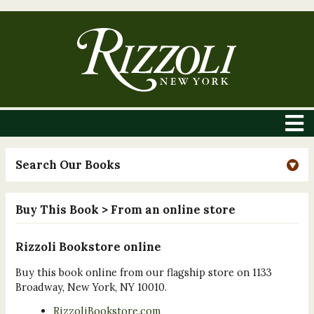
Search Our Books
Buy This Book
> From an online store
Rizzoli Bookstore online
Buy this book online from our flagship store on 1133
Broadway, New York, NY 10010.
RizzoliBookstore.com