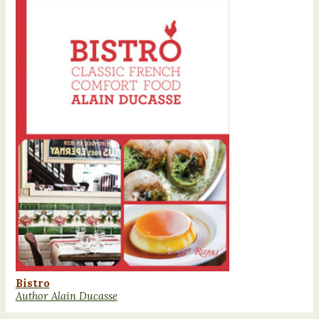
Bistro
Author Alain Ducasse