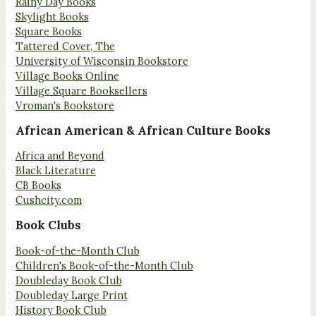
Rainy Day Books
Skylight Books
Square Books
Tattered Cover, The
University of Wisconsin Bookstore
Village Books Online
Village Square Booksellers
Vroman's Bookstore
African American & African Culture Books
Africa and Beyond
Black Literature
CB Books
Cushcity.com
Book Clubs
Book-of-the-Month Club
Children's Book-of-the-Month Club
Doubleday Book Club
Doubleday Large Print
History Book Club