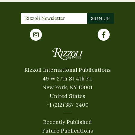
Rizzoli International Publications
49 W 27th St 4th FL
New York, NY 10001
United States
+1 (212) 387-3400
Recently Published
Future Publications