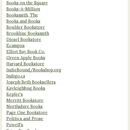
Books on the Square
Books-A-Million
Booksmith, The
Books and Books
Boulder Bookstore
Brookline Booksmith
Diesel Bookstore
Ecampus
Elliot Bay Book Co.
Green Apple Books
Harvard Bookstore
IndieBound/Bookshop.org
Indigo.ca
Joseph Beth Booksellers
Kayleighbug Books
Kepler's
Merritt Bookstore
Northshire Books
Page One Bookstore
Politics and Prose
Powell's