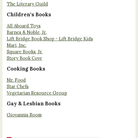
The Literary Guild
Children's Books
All Aboard Toys
Barnes & Noble, Jr.
Lift Bridge Book Shop - Lift Bridge Kids
Mari, Inc.
Square Books, Jr.
Story Book Cove
Cooking Books
Mr. Food
Star Chefs
Vegetarian Resource Group
Gay & Lesbian Books
Giovannis Room