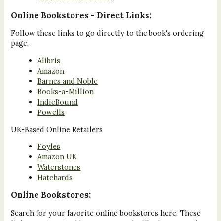
Online Bookstores - Direct Links:
Follow these links to go directly to the book's ordering
page.
Alibris
Amazon
Barnes and Noble
Books-a-Million
IndieBound
Powells
UK-Based Online Retailers
Foyles
Amazon UK
Waterstones
Hatchards
Online Bookstores:
Search for your favorite online bookstores here. These