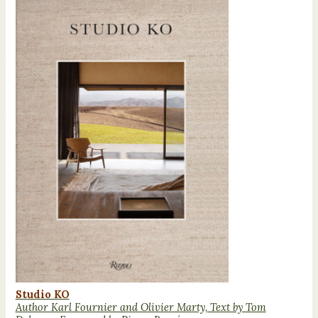
Studio KO
Author Karl Fournier and Olivier Marty, Text by Tom