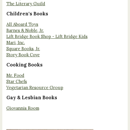
The Literary Guild
Children's Books
All Aboard Toys
Barnes & Noble, Jr.
Lift Bridge Book Shop - Lift Bridge Kids
Mari, Inc.
Square Books, Jr.
Story Book Cove
Cooking Books
Mr. Food
Star Chefs
Vegetarian Resource Group
Gay & Lesbian Books
Giovannis Room