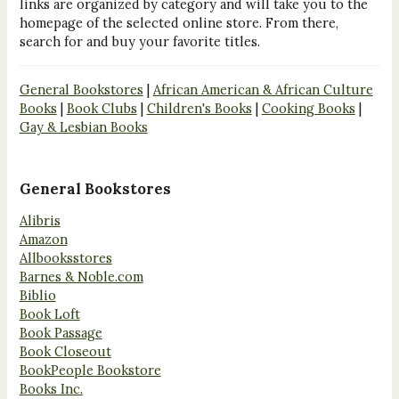
links are organized by category and will take you to the
homepage of the selected online store. From there,
search for and buy your favorite titles.
General Bookstores
|
African American & African Culture
Books
|
Book Clubs
|
Children's Books
|
Cooking Books
|
Gay & Lesbian Books
General Bookstores
Alibris
Amazon
Allbooksstores
Barnes & Noble.com
Biblio
Book Loft
Book Passage
Book Closeout
BookPeople Bookstore
Books Inc.