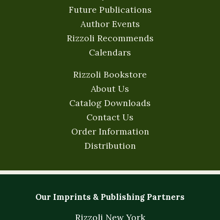
Future Publications
Author Events
Rizzoli Recommends
Calendars
Rizzoli Bookstore
About Us
Catalog Downloads
Contact Us
Order Information
Distribution
Our Imprints & Publishing Partners
Rizzoli New York