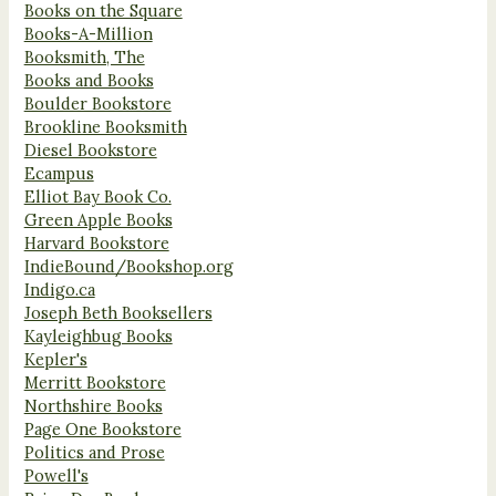
Books on the Square
Books-A-Million
Booksmith, The
Books and Books
Boulder Bookstore
Brookline Booksmith
Diesel Bookstore
Ecampus
Elliot Bay Book Co.
Green Apple Books
Harvard Bookstore
IndieBound/Bookshop.org
Indigo.ca
Joseph Beth Booksellers
Kayleighbug Books
Kepler's
Merritt Bookstore
Northshire Books
Page One Bookstore
Politics and Prose
Powell's