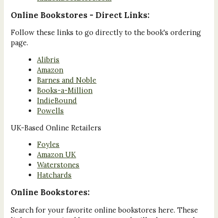
Online Bookstores - Direct Links:
Follow these links to go directly to the book's ordering
page.
Alibris
Amazon
Barnes and Noble
Books-a-Million
IndieBound
Powells
UK-Based Online Retailers
Foyles
Amazon UK
Waterstones
Hatchards
Online Bookstores:
Search for your favorite online bookstores here. These