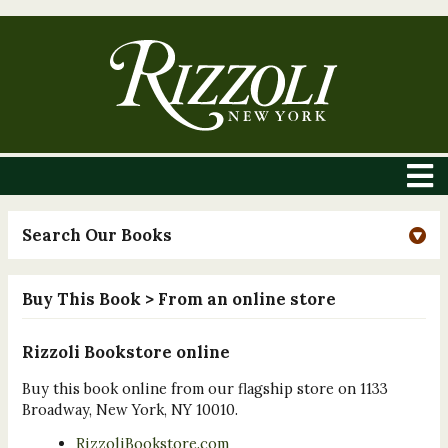
Search Our Books
Buy This Book
> From an online store
Rizzoli Bookstore online
Buy this book online from our flagship store on 1133
Broadway, New York, NY 10010.
RizzoliBookstore.com