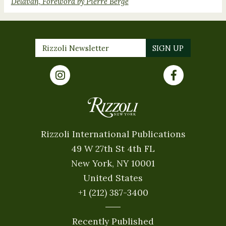
Delavan, Foreword by Pierre Bergé
Rizzoli International Publications
49 W 27th St 4th FL
New York, NY 10001
United States
+1 (212) 387-3400
Recently Published