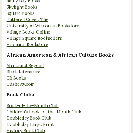
Rainy Day Books
Skylight Books
Square Books
Tattered Cover, The
University of Wisconsin Bookstore
Village Books Online
Village Square Booksellers
Vroman's Bookstore
African American & African Culture Books
Africa and Beyond
Black Literature
CB Books
Cushcity.com
Book Clubs
Book-of-the-Month Club
Children's Book-of-the-Month Club
Doubleday Book Club
Doubleday Large Print
History Book Club