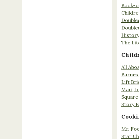
Book-o
Childr
Double
Double
History
The Lit
Child
All Abo
Barnes 
Lift Br
Mari, I
Square 
Story 
Cooki
Mr. Fo
Star Ch