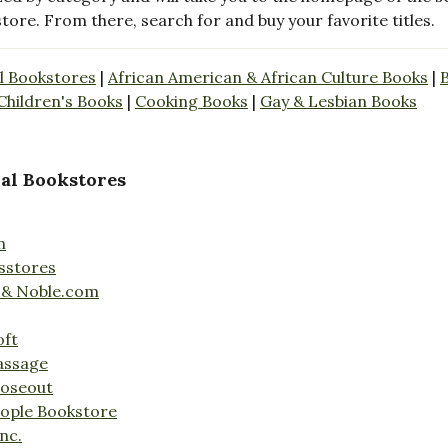
store. From there, search for and buy your favorite titles.
l Bookstores
|
African American & African Culture Books
|
Children's Books
|
Cooking Books
|
Gay & Lesbian Books
al Bookstores
n
sstores
 & Noble.com
oft
assage
loseout
ople Bookstore
nc.