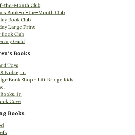
f-the-Month Club
en's Book-of-the-Month Club
day Book Club
day Large Print
 Book Club
erary Guild
ren's Books
ard Toys
& Noble, Jr.
idge Book Shop - Lift Bridge Kids
nc.
Books, Jr.
Book Cove
ng Books
od
efs