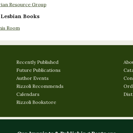
rian Resource Group
 Lesbian Books
nis Room
Recently Published
Abo
Future Publications
Cat
Author Events
Con
Rizzoli Recommends
Ord
Calendars
Dist
Rizzoli Bookstore