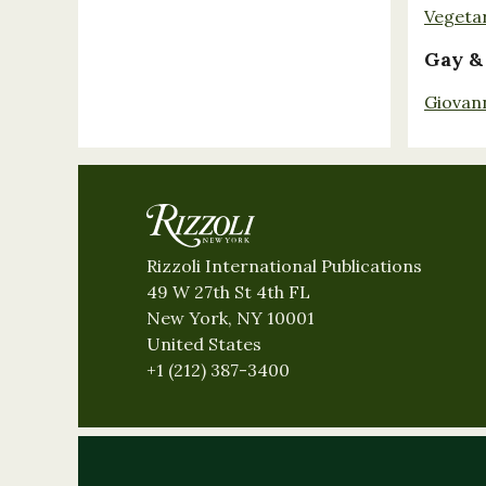
Vegeta
Gay &
Giovan
Rizzoli International Publications
49 W 27th St 4th FL
New York, NY 10001
United States
+1 (212) 387-3400