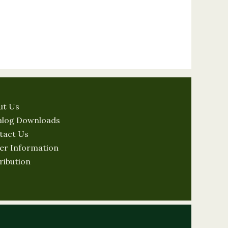
ut Us
alog Downloads
tact Us
er Information
ribution