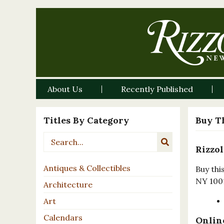
About Us
Recently Published
Titles By Category
Buy T
Rizzol
Antiques & Collectibles
Buy thi
NY 100
Architecture
Art
Calendars
Online