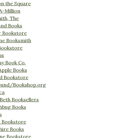
on the Square
A-Million
ith, The
and Books
r Bookstore
ine Booksmith
Bookstore
us
Bay Book Co.
Apple Books
d Bookstore
ound/Bookshop.org
ca
Beth Booksellers
ghbug Books
s
t Bookstore
hire Books
ne Bookstore