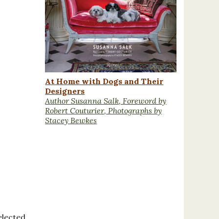
At Home with Dogs and Their
Designers
Author Susanna Salk, Foreword by
Robert Couturier, Photographs by
Stacey Bewkes
elected