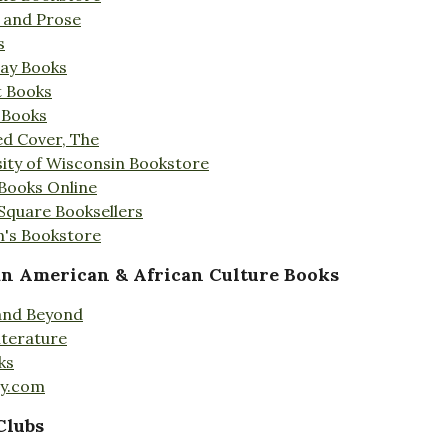
s and Prose
s
Day Books
t Books
 Books
ed Cover, The
ity of Wisconsin Bookstore
 Books Online
 Square Booksellers
's Bookstore
an American & African Culture Books
 and Beyond
iterature
ks
ty.com
Clubs