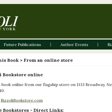
Future Publications
Author Events
Ri
his Book
> From an online store
i Bookstore online
s book online from our flagship store on 1133 Broadway, N
10.
RizzoliBookstore.com
 Bookstores - Direct Links: