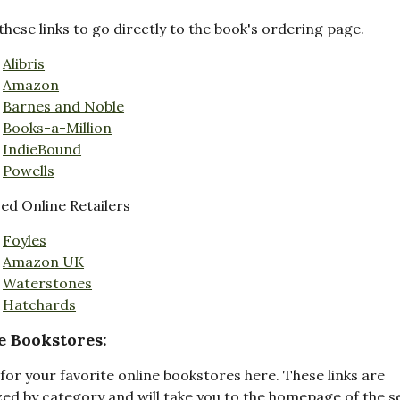
these links to go directly to the book's ordering page.
Alibris
Amazon
Barnes and Noble
Books-a-Million
IndieBound
Powells
d Online Retailers
Foyles
Amazon UK
Waterstones
Hatchards
e Bookstores:
for your favorite online bookstores here. These links are
ed by category and will take you to the homepage of the s