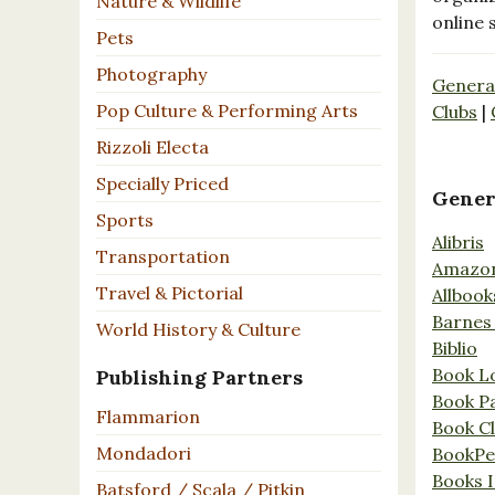
Nature & Wildlife
online 
Pets
Photography
Genera
Pop Culture & Performing Arts
Clubs
|
Rizzoli Electa
Specially Priced
Gener
Sports
Alibris
Transportation
Amazo
Travel & Pictorial
Allbook
Barnes
World History & Culture
Biblio
Book L
Publishing Partners
Book P
Flammarion
Book C
Mondadori
BookPe
Books I
Batsford / Scala / Pitkin