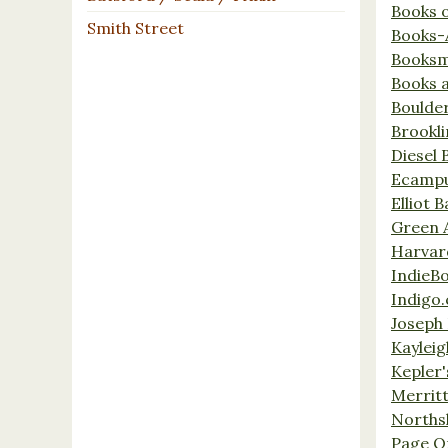
Books 
Smith Street
Books-
Booksm
Books 
Boulde
Brookl
Diesel 
Ecamp
Elliot 
Green 
Harvar
IndieB
Indigo.
Joseph 
Kaylei
Kepler'
Merrit
Norths
Page O