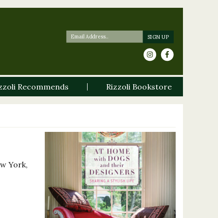
zzoli Recommends
Rizzoli Bookstore
ew York,