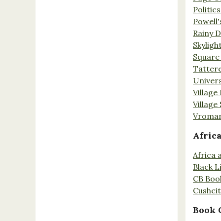
Politic
Powell'
Rainy 
Skyligh
Square
Tatter
Univers
Village
Village
Vroman
Afric
Africa
Black L
CB Boo
Cushci
Book 