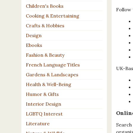
Children's Books
Follow 
Cooking & Entertaining
Crafts & Hobbies
Design
Ebooks
Fashion & Beauty
French Language Titles
UK-Base
Gardens & Landscapes
Health & Well-Being
Humor & Gifts
Interior Design
Onlin
LGBTQ Interest
Literature
Search 
organiz